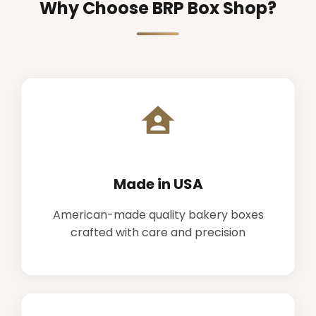
Why Choose BRP Box Shop?
Made in USA
American-made quality bakery boxes
crafted with care and precision