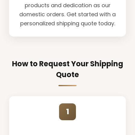
products and dedication as our
domestic orders. Get started with a
personalized shipping quote today.
How to Request Your Shipping
Quote
1