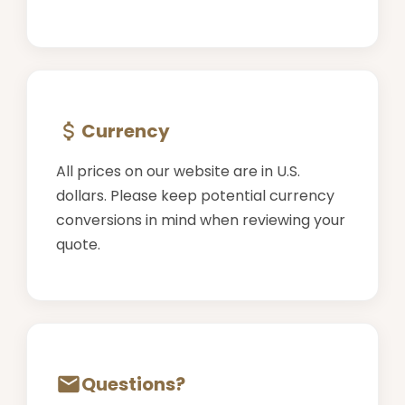
Currency
All prices on our website are in U.S.
dollars. Please keep potential currency
conversions in mind when reviewing your
quote.
Questions?