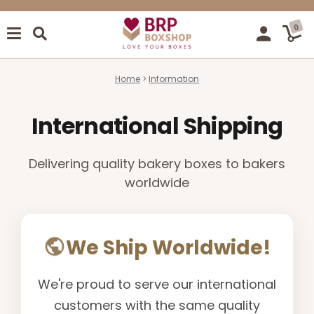
0
Home
Information
International Shipping
Delivering quality bakery boxes to bakers
worldwide
We Ship Worldwide!
We're proud to serve our international
customers with the same quality