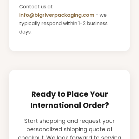
Contact us at
info@bigriverpackaging.com
- we
typically respond within 1-2 business
days.
Ready to Place Your
International Order?
Start shopping and request your
personalized shipping quote at
checkout. We look forward to serving