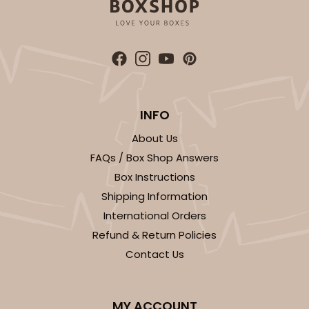
INFO
About Us
FAQs / Box Shop Answers
Box Instructions
Shipping Information
International Orders
Refund & Return Policies
Contact Us
MY ACCOUNT