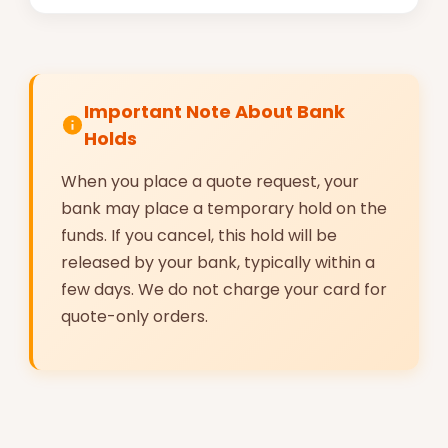
Important Note About Bank
Holds
When you place a quote request, your
bank may place a temporary hold on the
funds. If you cancel, this hold will be
released by your bank, typically within a
few days. We do not charge your card for
quote-only orders.