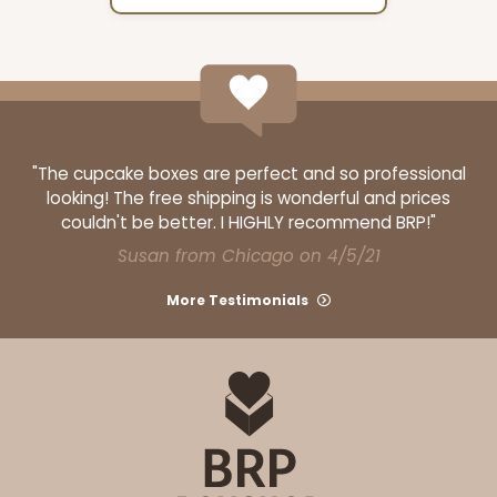
"The cupcake boxes are perfect and so professional
looking! The free shipping is wonderful and prices
couldn't be better. I HIGHLY recommend BRP!"
Susan from Chicago on 4/5/21
More Testimonials