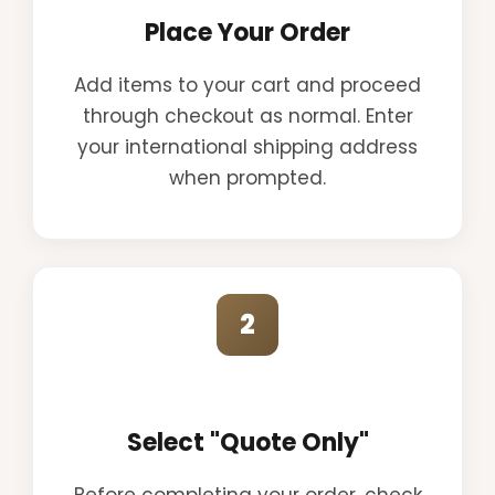
Place Your Order
Add items to your cart and proceed
through checkout as normal. Enter
your international shipping address
when prompted.
2
Select "Quote Only"
Before completing your order, check