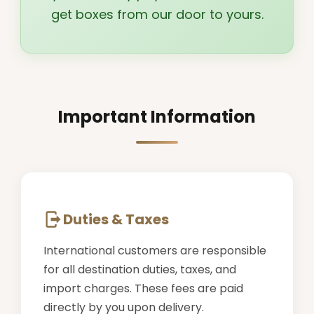
get boxes from our door to yours.
Important Information
Duties & Taxes
International customers are responsible
for all destination duties, taxes, and
import charges. These fees are paid
directly by you upon delivery.