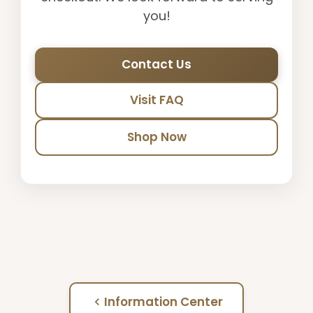
you!
Contact Us
Visit FAQ
Shop Now
Information Center