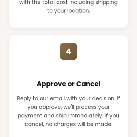
with the total cost including shipping
to your location.
4
Approve or Cancel
Reply to our email with your decision. If
you approve, we'll process your
payment and ship immediately. If you
cancel, no charges will be made.