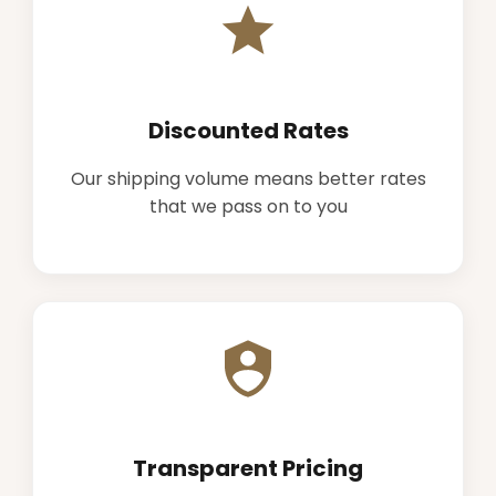
Discounted Rates
Our shipping volume means better rates
that we pass on to you
Transparent Pricing