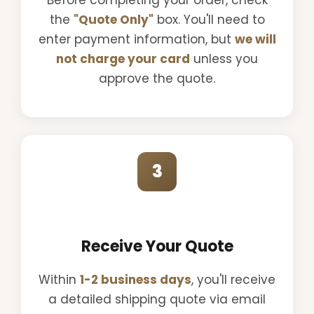
the
"Quote Only"
box. You'll need to
enter payment information, but
we will
not charge your card
unless you
approve the quote.
3
Receive Your Quote
Within
1-2 business days
, you'll receive
a detailed shipping quote via email