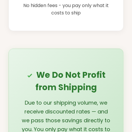
No hidden fees - you pay only what it
costs to ship
We Do Not Profit
from Shipping
Due to our shipping volume, we
receive discounted rates — and
we pass those savings directly to
you. You only pay what it costs to