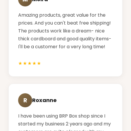
Amazing products, great value for the
prices. And you can't beat free shipping!
The products work like a dream- nice
thick cardboard and good quality items-
I'll be a customer for a very long time!
R
Roxanne
I have been using BRP Box shop since I
started my business 2 years ago and my