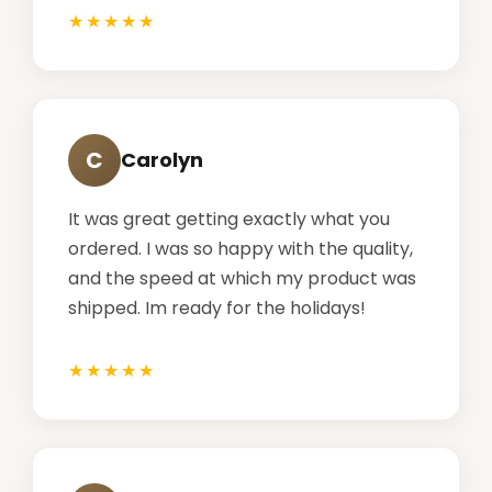
C
Carolyn
It was great getting exactly what you
ordered. I was so happy with the quality,
and the speed at which my product was
shipped. Im ready for the holidays!