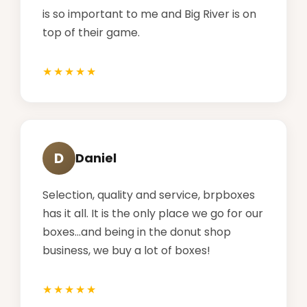
is so important to me and Big River is on
top of their game.
D
Daniel
Selection, quality and service, brpboxes
has it all. It is the only place we go for our
boxes...and being in the donut shop
business, we buy a lot of boxes!