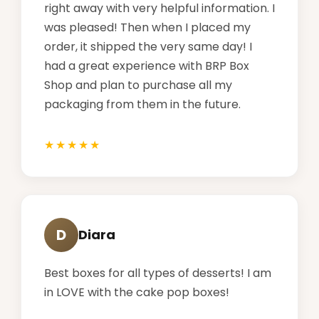
right away with very helpful information. I
was pleased! Then when I placed my
order, it shipped the very same day! I
had a great experience with BRP Box
Shop and plan to purchase all my
packaging from them in the future.
D
Diara
Best boxes for all types of desserts! I am
in LOVE with the cake pop boxes!