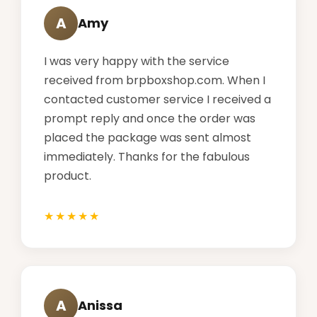
A
Amy
I was very happy with the service
received from brpboxshop.com. When I
contacted customer service I received a
prompt reply and once the order was
placed the package was sent almost
immediately. Thanks for the fabulous
product.
A
Anissa