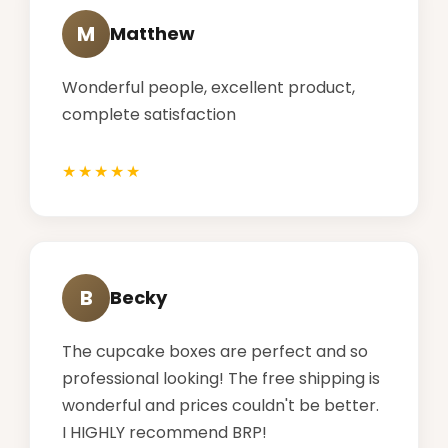
M
Matthew
Wonderful people, excellent product,
complete satisfaction
B
Becky
The cupcake boxes are perfect and so
professional looking! The free shipping is
wonderful and prices couldn't be better.
I HIGHLY recommend BRP!