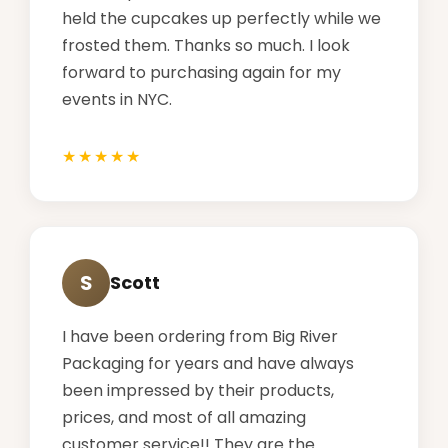
held the cupcakes up perfectly while we
frosted them. Thanks so much. I look
forward to purchasing again for my
events in NYC.
S
Scott
I have been ordering from Big River
Packaging for years and have always
been impressed by their products,
prices, and most of all amazing
customer service!! They are the