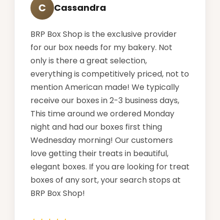
C
Cassandra
BRP Box Shop is the exclusive provider
for our box needs for my bakery. Not
only is there a great selection,
everything is competitively priced, not to
mention American made! We typically
receive our boxes in 2-3 business days,
This time around we ordered Monday
night and had our boxes first thing
Wednesday morning! Our customers
love getting their treats in beautiful,
elegant boxes. If you are looking for treat
boxes of any sort, your search stops at
BRP Box Shop!