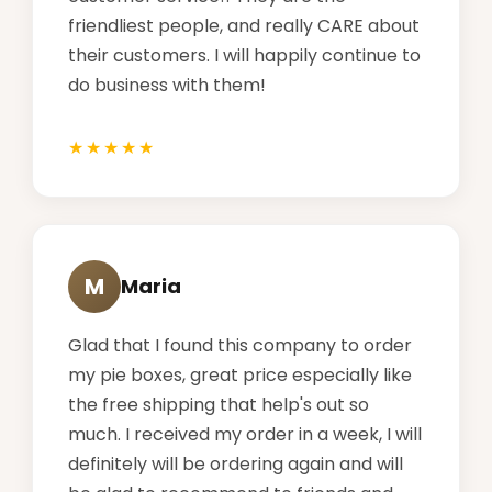
friendliest people, and really CARE about
their customers. I will happily continue to
do business with them!
M
Maria
Glad that I found this company to order
my pie boxes, great price especially like
the free shipping that help's out so
much. I received my order in a week, I will
definitely will be ordering again and will