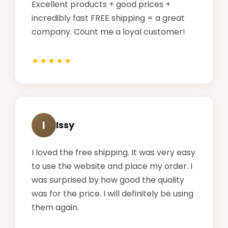
Excellent products + good prices +
incredibly fast FREE shipping = a great
company. Count me a loyal customer!
I
Issy
I loved the free shipping. It was very easy
to use the website and place my order. I
was surprised by how good the quality
was for the price. I will definitely be using
them again.