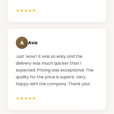
A
Ava
Just 'wow'! It was so easy and the
delivery was much quicker than I
expected. Pricing was exceptional. The
quality for the price is superb. Very
happy with the company. Thank you!