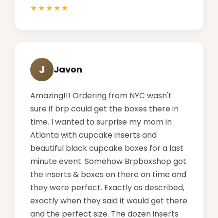
J
Javon
Amazing!!! Ordering from NYC wasn't
sure if brp could get the boxes there in
time. I wanted to surprise my mom in
Atlanta with cupcake inserts and
beautiful black cupcake boxes for a last
minute event. Somehow Brpboxshop got
the inserts & boxes on there on time and
they were perfect. Exactly as described,
exactly when they said it would get there
and the perfect size. The dozen inserts