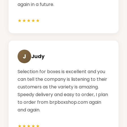
again in a future.
J
Judy
Selection for boxes is excellent and you
can tell the company is listening to their
customers as the variety is amazing.
Speedy delivery and easy to order, I plan
to order from brpboxshop.com again
and again.