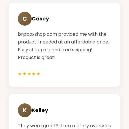
C
Casey
brpboxshop.com provided me with the
product I needed at an affordable price.
Easy shopping and free shipping!
Product is great!
K
Kelley
They were great!!! I am military overseas