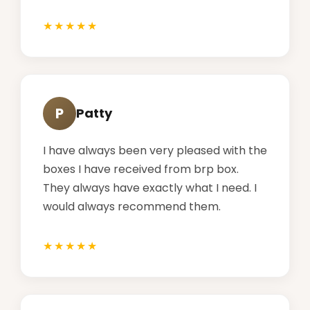
P
Patty
I have always been very pleased with the
boxes I have received from brp box.
They always have exactly what I need. I
would always recommend them.