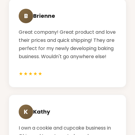
B
Brienne
Great company! Great product and love
their prices and quick shipping! They are
perfect for my newly developing baking
business. Wouldn't go anywhere else!
K
Kathy
I own a cookie and cupcake business in