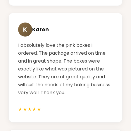
K
Karen
I absolutely love the pink boxes I
ordered. The package arrived on time
and in great shape. The boxes were
exactly like what was pictured on the
website. They are of great quality and
will suit the needs of my baking business
very well. Thank you.