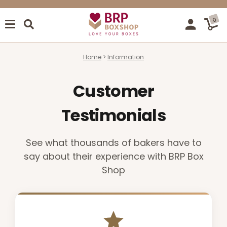
0
Home
Information
Customer
Testimonials
See what thousands of bakers have to
say about their experience with BRP Box
Shop