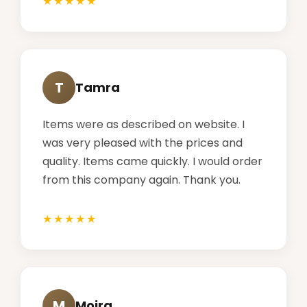
T
Tamra
Items were as described on website. I
was very pleased with the prices and
quality. Items came quickly. I would order
from this company again. Thank you.
M
Moira