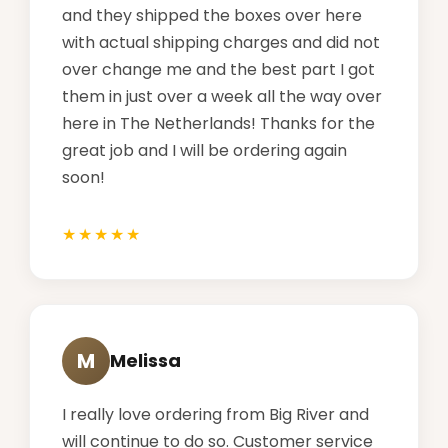
and they shipped the boxes over here
with actual shipping charges and did not
over change me and the best part I got
them in just over a week all the way over
here in The Netherlands! Thanks for the
great job and I will be ordering again
soon!
M
Melissa
I really love ordering from Big River and
will continue to do so. Customer service