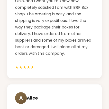
Ohio, and I want you to know how
completely satisfied I am with BRP Box
Shop. The ordering is easy, and the
shipping is very expeditious. I love the
way they package their boxes for
delivery. I have ordered from other
suppliers and some of my boxes arrived
bent or damaged. I will place all of my
orders with this company.
A
Alice