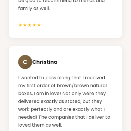
be glad to recommend to friends and
family as well.
C
Christina
I wanted to pass along that I received
my first order of brown/brown natural
boxes, I am in love! Not only were they
delivered exactly as stated, but they
work perfectly and are exactly what I
needed! The companies that I deliver to
loved them as well.