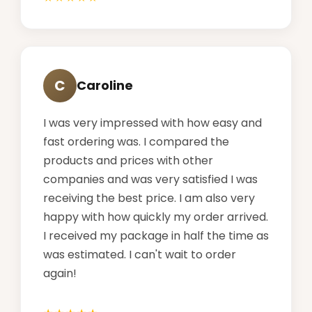
C
Caroline
I was very impressed with how easy and
fast ordering was. I compared the
products and prices with other
companies and was very satisfied I was
receiving the best price. I am also very
happy with how quickly my order arrived.
I received my package in half the time as
was estimated. I can't wait to order
again!