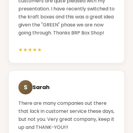
customers are quite pleased with my
presentation. I have recently switched to
the kraft boxes and this was a great idea
given the "GREEN" phase we are now
going through. Thanks BRP Box Shop!
S
Sarah
There are many companies out there
that lack in customer service these days,
but not you. Very great company, keep it
up and THANK-YOU!!!