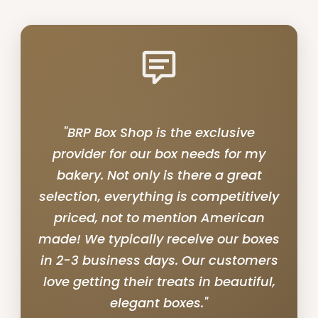
"BRP Box Shop is the exclusive
provider for our box needs for my
bakery. Not only is there a great
selection, everything is competitively
priced, not to mention American
made! We typically receive our boxes
in 2-3 business days. Our customers
love getting their treats in beautiful,
elegant boxes."