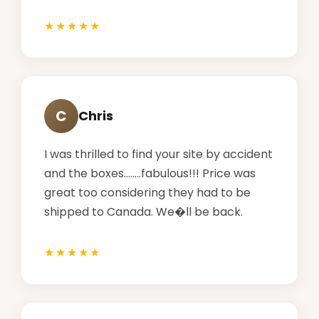
C
Chris
I was thrilled to find your site by accident
and the boxes........fabulous!!! Price was
great too considering they had to be
shipped to Canada. We�ll be back.