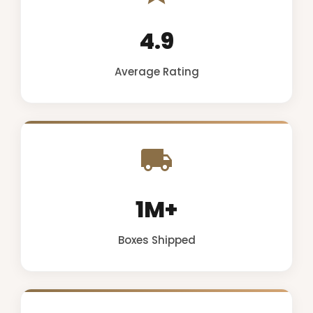
4.9
Average Rating
1M+
Boxes Shipped