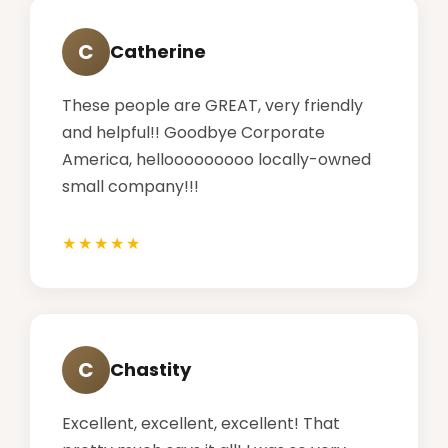
C
Catherine
These people are GREAT, very friendly
and helpful!! Goodbye Corporate
America, hellooooooooo locally-owned
small company!!!
C
Chastity
Excellent, excellent, excellent! That