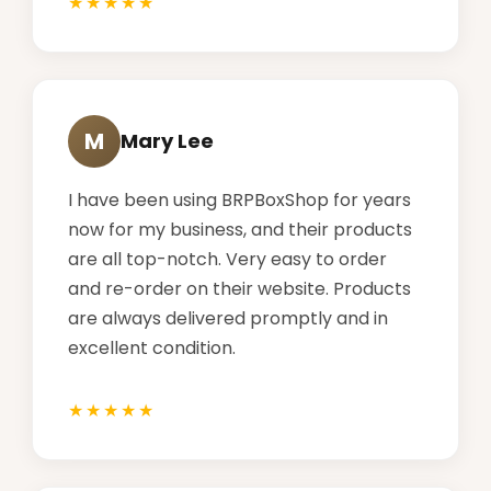
M
Mary Lee
I have been using BRPBoxShop for years
now for my business, and their products
are all top-notch. Very easy to order
and re-order on their website. Products
are always delivered promptly and in
excellent condition.