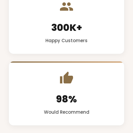
300K+
Happy Customers
98%
Would Recommend