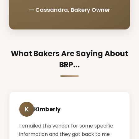
— Cassandra, Bakery Owner
What Bakers Are Saying About
BRP...
K
Kimberly
I emailed this vendor for some specific
information and they got back to me