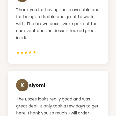
Thank you for having these available and
for being so flexible and great to work
with. The brown boxes were perfect for
our event and the dessert looked great
inside!
K
Kiyomi
The Boxes looks really good and was
great deal! It only took a few days to get
here. Thank you so much. I will order