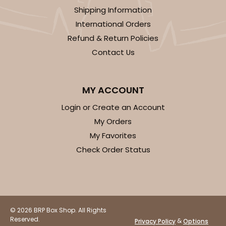
Shipping Information
International Orders
Refund & Return Policies
Contact Us
MY ACCOUNT
Login or Create an Account
My Orders
My Favorites
Check Order Status
© 2026 BRP Box Shop. All Rights
Reserved.
&
Privacy Policy
Options