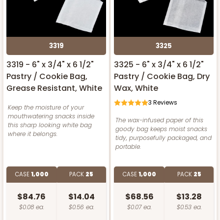
3319
3325
3319 - 6" x 3/4" x 6 1/2"
3325 - 6" x 3/4" x 6 1/2"
Pastry / Cookie Bag,
Pastry / Cookie Bag, Dry
Grease Resistant, White
Wax, White
3
Reviews
Keep the moisture of your
mouthwatering snacks inside
The wax-infused paper of this
this sharp looking white bag
goody bag keeps moist snacks
where it belongs.
tidy, purposefully packaged, and
portable.
CASE
1,000
PACK
25
CASE
1,000
PACK
25
$84.76
$14.04
$68.56
$13.28
$0.08 ea.
$0.56 ea.
$0.07 ea.
$0.53 ea.