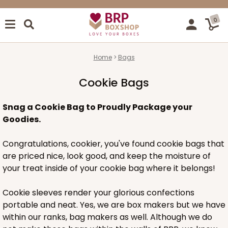
0
Home
Bags
Cookie Bags
Snag a Cookie Bag to Proudly Package your
Goodies.
Congratulations, cookier, you've found cookie bags that
are priced nice, look good, and keep the moisture of
your treat inside of your cookie bag where it belongs!
Cookie sleeves render your glorious confections
portable and neat. Yes, we are box makers but we have
within our ranks, bag makers as well. Although we do