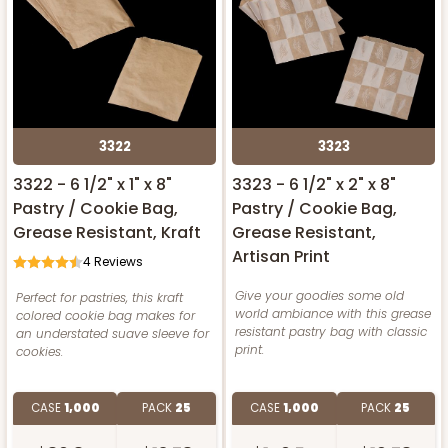
3322
3323
3322 - 6 1/2" x 1" x 8"
3323 - 6 1/2" x 2" x 8"
Pastry / Cookie Bag,
Pastry / Cookie Bag,
Grease Resistant, Kraft
Grease Resistant,
Artisan Print
4
Reviews
Give your goodies some old
Perfect for pastries, this kraft
world ambiance with this grease
colored cookie bag makes for
resistant pastry bag with classic
an understated suave sleeve for
print.
cookies.
CASE
1,000
PACK
25
CASE
1,000
PACK
25