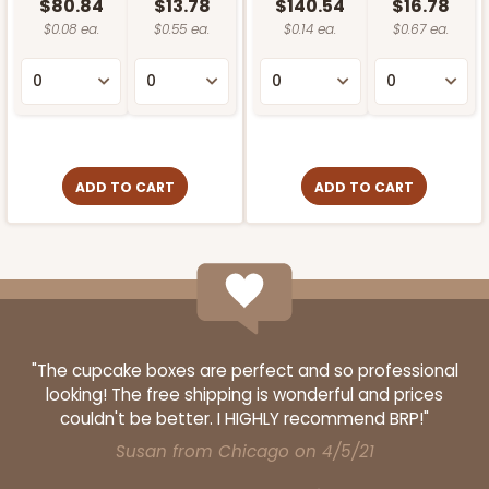
$80.84
$13.78
$140.54
$16.78
$0.08 ea.
$0.55 ea.
$0.14 ea.
$0.67 ea.
ADD TO CART
ADD TO CART
"The cupcake boxes are perfect and so professional
looking! The free shipping is wonderful and prices
couldn't be better. I HIGHLY recommend BRP!"
Susan from Chicago on 4/5/21