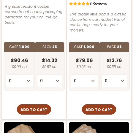
3
Reviews
A grease resistant cookie
compartment equals packaging
This bigger little bag is a classic
perfection for your on-the-go
choice from our modest line of
treats.
cookie bags ready for your
morsels.
CASE
1,000
PACK
25
CASE
1,000
PACK
25
$90.46
$14.32
$79.06
$13.76
$0.09 ea.
$0.57 ea.
$0.08 ea.
$0.55 ea.
ADD TO CART
ADD TO CART