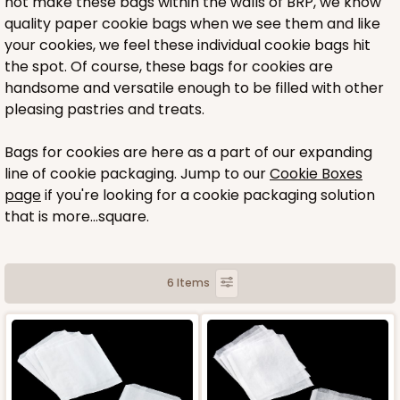
not make these bags within the walls of BRP, we know
quality paper cookie bags when we see them and like
your cookies, we feel these individual cookie bags hit
the spot. Of course, these bags for cookies are
handsome and versatile enough to be filled with other
pleasing pastries and treats.
Bags for cookies are here as a part of our expanding
line of cookie packaging. Jump to our
Cookie Boxes
page
if you're looking for a cookie packaging solution
that is more...square.
6 Items