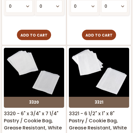
ADD TO CART
ADD TO CART
3320
3321
3320 - 6" x 3/4" x 7 1/4"
3321 - 6 1/2" x 1" x 8"
Pastry / Cookie Bag,
Pastry / Cookie Bag,
Grease Resistant, White
Grease Resistant, White