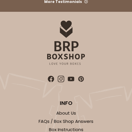
More Testimonials
INFO
About Us
FAQs / Box Shop Answers
Box Instructions