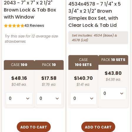
2043 - 7" x 7" x 2 1/2"
4534x4578 - 7 1/4" x 5
Brown Lock & Tab Box
3/4" x 2 1/2" Brown
with Window
Simplex Box Set, with
Clear Lock & Tab Lid
43
Reviews
Set Includes:
4534
(Base)
&
Try this size for 12 average size
4578
(Lid)
strawberries.
CASE
PACK
10 SETS
CASE
100
PACK
10
100 SETS
$43.80
$48.16
$17.58
$140.70
$4.38 ea.
$0.48 ea.
$1.76 ea.
$1.41 ea.
ADD TO CART
ADD TO CART