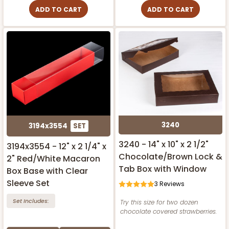
ADD TO CART
ADD TO CART
3240
3194x3554
SET
3240 - 14" x 10" x 2 1/2"
3194x3554 - 12" x 2 1/4" x
Chocolate/Brown Lock &
2" Red/White Macaron
Tab Box with Window
Box Base with Clear
Sleeve Set
3
Reviews
Set Includes:
Try this size for two dozen
chocolate covered strawberries.