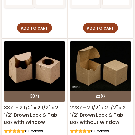
ADD TO CART
ADD TO CART
Mini
3371
2287
3371 - 2 1/2" x 2 1/2" x 2
2287 - 2 1/2" x 2 1/2" x 2
1/2" Brown Lock & Tab
1/2" Brown Lock & Tab
Box with Window
Box without Window
8
Reviews
8
Reviews