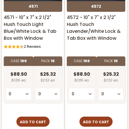
4571
4572
4571 - 10" x 7" x 2 1/2"
4572 - 10" x 7" x 2 1/2"
Hush Touch Light
Hush Touch
Blue/White Lock & Tab
Lavender/White Lock &
Box with Window
Tab Box with Window
2
Reviews
CASE
100
PACK
10
CASE
100
PACK
10
$88.50
$25.32
$88.50
$25.32
$0.89 ea.
$2.53 ea.
$0.89 ea.
$2.53 ea.
ADD TO CART
ADD TO CART