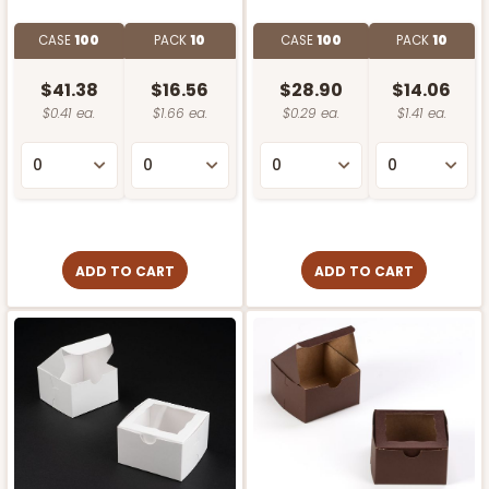
CASE
100
PACK
10
CASE
100
PACK
10
$41.38
$16.56
$28.90
$14.06
$0.41 ea.
$1.66 ea.
$0.29 ea.
$1.41 ea.
ADD TO CART
ADD TO CART