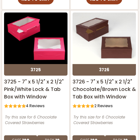
3725
3726
3725 - 7" x 5 1/2" x 2 1/2"
3726 - 7" x 5 1/2" x 2 1/2"
Pink/White Lock & Tab
Chocolate/Brown Lock &
Box with Window
Tab Box with Window
4
Reviews
2
Reviews
Try this size for 6 Chocolate
Try this size for 6 Chocolate
Covered Strawberries
Covered Strawberries