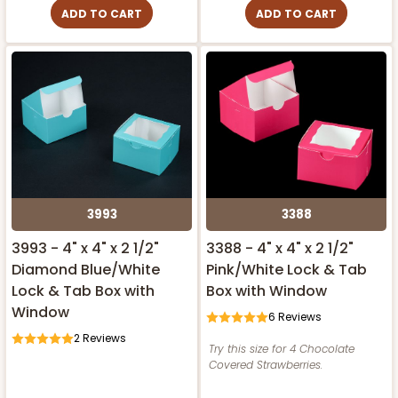
ADD TO CART
ADD TO CART
3993
3388
3993 - 4" x 4" x 2 1/2"
3388 - 4" x 4" x 2 1/2"
Diamond Blue/White
Pink/White Lock & Tab
Lock & Tab Box with
Box with Window
Window
6
Reviews
2
Reviews
Try this size for 4 Chocolate
Covered Strawberries.