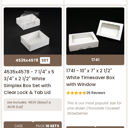
1741
4535x4578
SET
1741 - 10" x 7" x 2 1/2"
4535x4578 - 7 1/4" x 5
White Timesaver Box
3/4" x 2 1/2" White
with Window
Simplex Box Set with
Clear Lock & Tab Lid
26
Reviews
Set Includes:
4535
(Base)
&
This is our most popular size for
4578
(Lid)
one dozen Chocolate Covered
Strawberries.
CASE
PACK
10 SETS