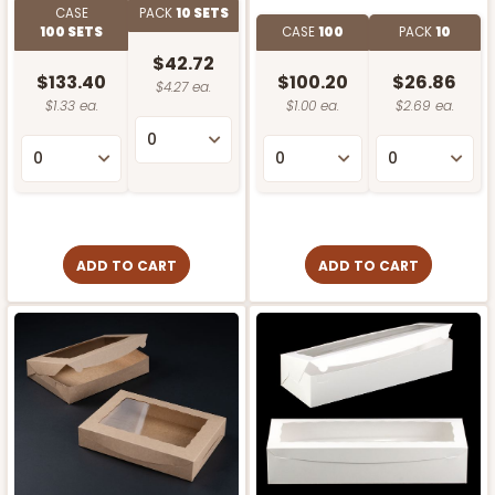
CASE
PACK
10 SETS
100 SETS
CASE
100
PACK
10
$42.72
$133.40
$100.20
$26.86
$4.27 ea.
$1.33 ea.
$1.00 ea.
$2.69 ea.
ADD TO CART
ADD TO CART