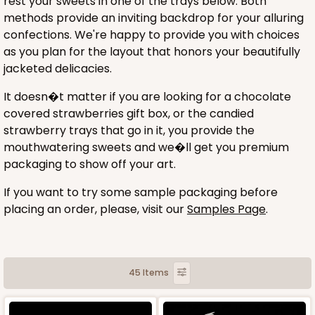
rest your sweets in one of the trays below. Both
methods provide an inviting backdrop for your alluring
confections. We're happy to provide you with choices
as you plan for the layout that honors your beautifully
jacketed delicacies.
It doesn�t matter if you are looking for a chocolate
covered strawberries gift box, or the candied
strawberry trays that go in it, you provide the
mouthwatering sweets and we�ll get you premium
packaging to show off your art.
If you want to try some sample packaging before
placing an order, please, visit our
Samples Page
.
45 Items