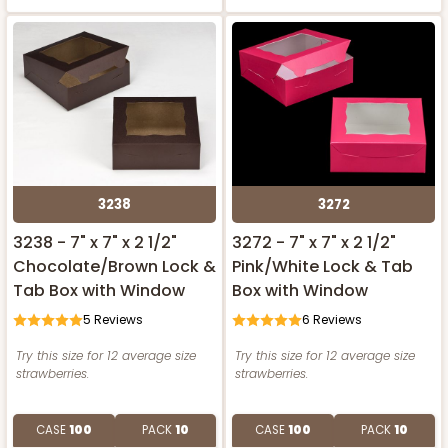
3238
3272
3238 - 7" x 7" x 2 1/2"
3272 - 7" x 7" x 2 1/2"
Chocolate/Brown Lock &
Pink/White Lock & Tab
Tab Box with Window
Box with Window
5
Reviews
6
Reviews
Try this size for 12 average size
Try this size for 12 average size
strawberries.
strawberries.
CASE
100
PACK
10
CASE
100
PACK
10