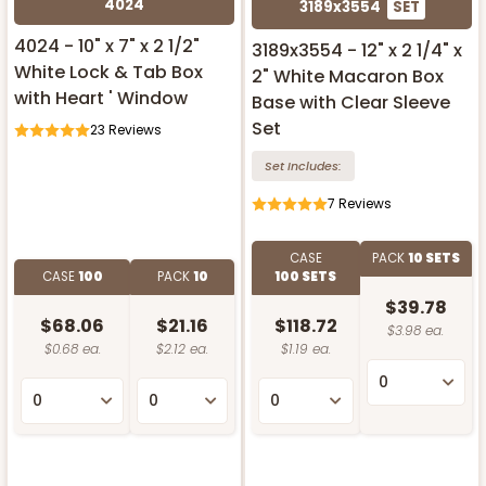
4024
3189x3554
SET
4024 - 10" x 7" x 2 1/2"
3189x3554 - 12" x 2 1/4" x
White Lock & Tab Box
2" White Macaron Box
with Heart ' Window
Base with Clear Sleeve
Set
23
Reviews
Set Includes:
7
Reviews
CASE
PACK
10 SETS
CASE
100
PACK
10
100 SETS
$39.78
$68.06
$21.16
$118.72
$3.98 ea.
$0.68 ea.
$2.12 ea.
$1.19 ea.