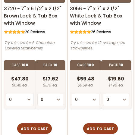
3720 - 7" x 5 1/2" x 2 1/2"
3056 - 7" x 7" x 2 1/2"
Brown Lock & Tab Box
White Lock & Tab Box
with Window
with Window
20
Reviews
26
Reviews
Try this size for 6 Chocolate
Try this size for 12 average size
Covered Strawberries
strawberries.
CASE
100
PACK
10
CASE
100
PACK
10
$47.80
$17.62
$59.48
$19.60
$0.48 ea.
$1.76 ea.
$0.59 ea.
$1.96 ea.
ADD TO CART
ADD TO CART