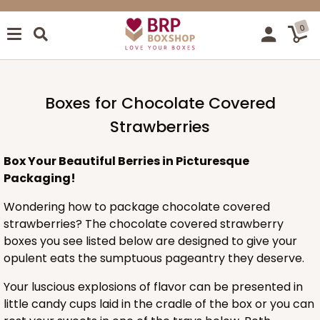
0
Boxes for Chocolate Covered
Strawberries
Box Your Beautiful Berries in Picturesque
Packaging!
Wondering how to package chocolate covered
strawberries? The chocolate covered strawberry
boxes you see listed below are designed to give your
opulent eats the sumptuous pageantry they deserve.
Your luscious explosions of flavor can be presented in
little candy cups laid in the cradle of the box or you can