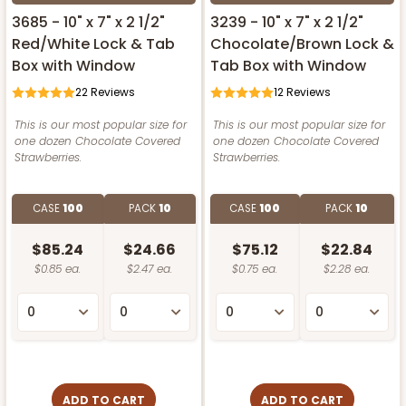
3685 - 10" x 7" x 2 1/2"
3239 - 10" x 7" x 2 1/2"
Red/White Lock & Tab
Chocolate/Brown Lock &
Box with Window
Tab Box with Window
22
Reviews
12
Reviews
This is our most popular size for
This is our most popular size for
one dozen Chocolate Covered
one dozen Chocolate Covered
Strawberries.
Strawberries.
CASE
100
PACK
10
CASE
100
PACK
10
$85.24
$24.66
$75.12
$22.84
$0.85 ea.
$2.47 ea.
$0.75 ea.
$2.28 ea.
ADD TO CART
ADD TO CART