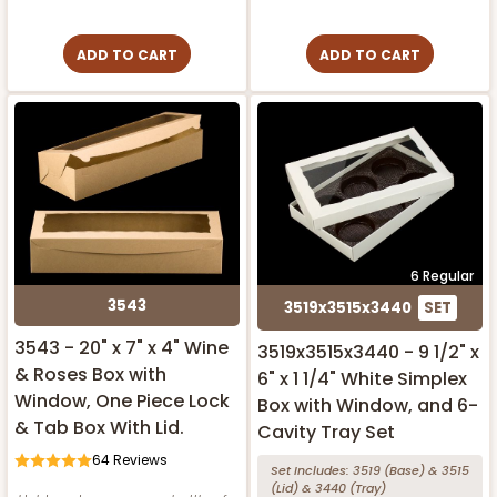
ADD TO CART
ADD TO CART
6 Regular
3543
3519x3515x3440
SET
3543 - 20" x 7" x 4" Wine
3519x3515x3440 - 9 1/2" x
& Roses Box with
6" x 1 1/4" White Simplex
Window, One Piece Lock
Box with Window, and 6-
& Tab Box With Lid.
Cavity Tray Set
64
Reviews
Set Includes:
3519
(Base)
&
3515
(Lid)
&
3440
(Tray)