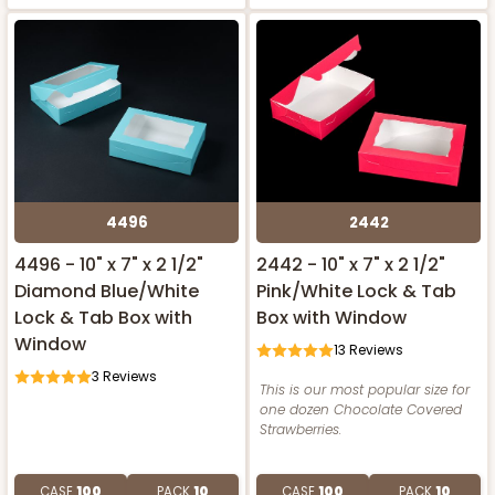
4496
2442
4496 - 10" x 7" x 2 1/2"
2442 - 10" x 7" x 2 1/2"
Diamond Blue/White
Pink/White Lock & Tab
Lock & Tab Box with
Box with Window
Window
13
Reviews
3
Reviews
This is our most popular size for
one dozen Chocolate Covered
Strawberries.
CASE
100
PACK
10
CASE
100
PACK
10