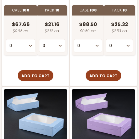
CASE
100
PACK
10
CASE
100
PACK
10
$67.66
$21.16
$88.50
$25.32
$0.68 ea.
$2.12 ea.
$0.89 ea.
$2.53 ea.
ADD TO CART
ADD TO CART