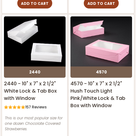
ADD TO CART
ADD TO CART
2440
4570
2440 - 10" x 7" x 2 1/2"
4570 - 10" x 7" x 2 1/2"
White Lock & Tab Box
Hush Touch Light
with Window
Pink/White Lock & Tab
Box with Window
157
Reviews
This is our most popular size for
one dozen Chocolate Covered
Strawberries.