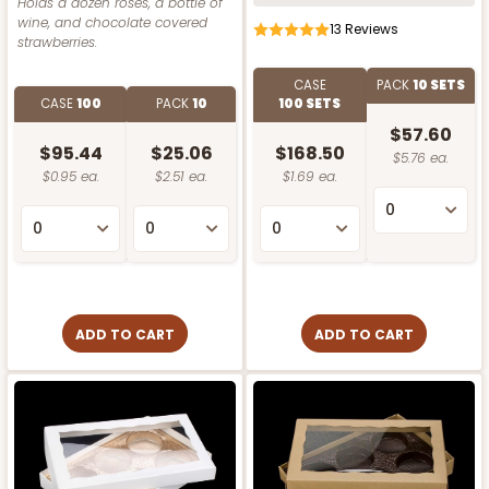
Holds a dozen roses, a bottle of
wine, and chocolate covered
13
Reviews
strawberries.
CASE
PACK
10 SETS
CASE
100
PACK
10
100 SETS
$57.60
$95.44
$25.06
$168.50
$5.76 ea.
$0.95 ea.
$2.51 ea.
$1.69 ea.
ADD TO CART
ADD TO CART