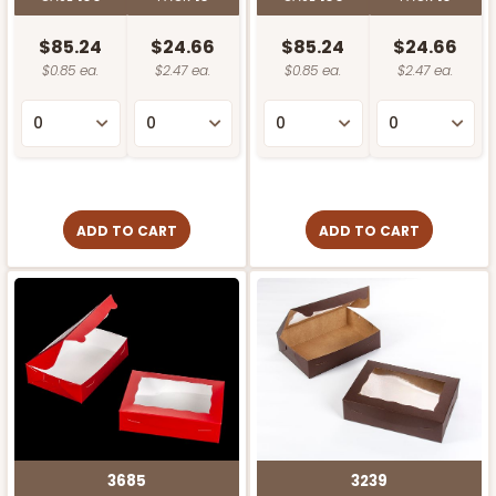
$85.24
$24.66
$85.24
$24.66
$0.85 ea.
$2.47 ea.
$0.85 ea.
$2.47 ea.
ADD TO CART
ADD TO CART
3685
3239