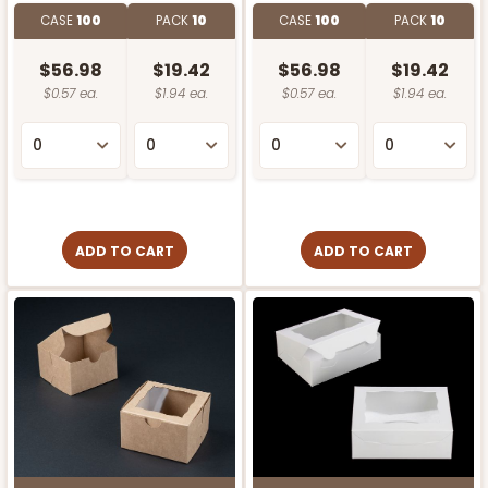
CASE
100
PACK
10
CASE
100
PACK
10
$56.98
$19.42
$56.98
$19.42
$0.57 ea.
$1.94 ea.
$0.57 ea.
$1.94 ea.
ADD TO CART
ADD TO CART