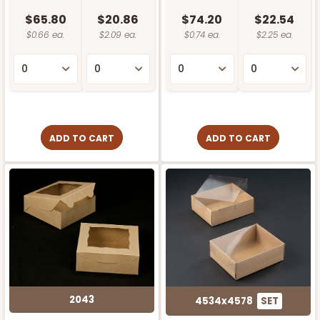
$65.80
$20.86
$74.20
$22.54
$0.66 ea.
$2.09 ea.
$0.74 ea.
$2.25 ea.
ADD TO CART
ADD TO CART
2043
4534x4578
SET