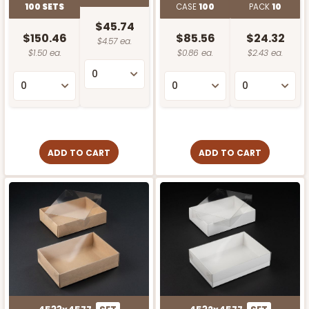
100 SETS
CASE
100
PACK
10
$45.74
$150.46
$85.56
$24.32
$4.57 ea.
$1.50 ea.
$0.86 ea.
$2.43 ea.
ADD TO CART
ADD TO CART