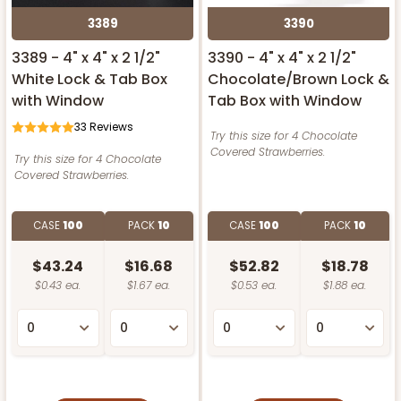
3389
3390
3389 - 4" x 4" x 2 1/2"
3390 - 4" x 4" x 2 1/2"
White Lock & Tab Box
Chocolate/Brown Lock &
with Window
Tab Box with Window
33
Reviews
Try this size for 4 Chocolate
Covered Strawberries.
Try this size for 4 Chocolate
Covered Strawberries.
CASE
100
PACK
10
CASE
100
PACK
10
$43.24
$16.68
$52.82
$18.78
$0.43 ea.
$1.67 ea.
$0.53 ea.
$1.88 ea.