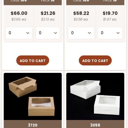
CASE
100
PACK
10
CASE
100
PACK
10
$66.00
$21.26
$58.22
$19.70
$0.66 ea.
$2.13 ea.
$0.58 ea.
$1.97 ea.
ADD TO CART
ADD TO CART
3720
3056