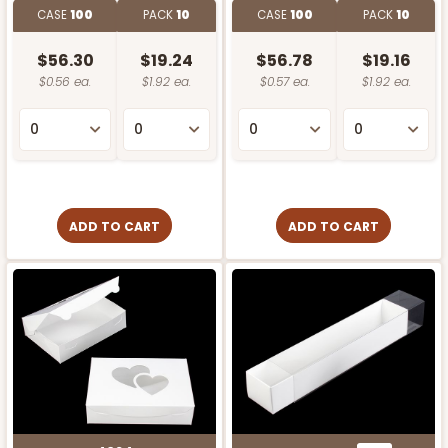
CASE
100
PACK
10
CASE
100
PACK
10
$56.30
$19.24
$56.78
$19.16
$0.56 ea.
$1.92 ea.
$0.57 ea.
$1.92 ea.
ADD TO CART
ADD TO CART