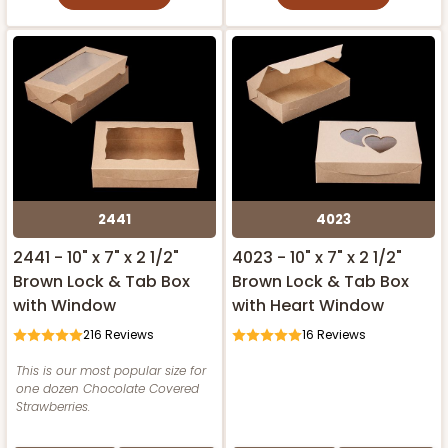
2441
4023
2441 - 10" x 7" x 2 1/2"
4023 - 10" x 7" x 2 1/2"
Brown Lock & Tab Box
Brown Lock & Tab Box
with Window
with Heart Window
216
Reviews
16
Reviews
This is our most popular size for
one dozen Chocolate Covered
Strawberries.