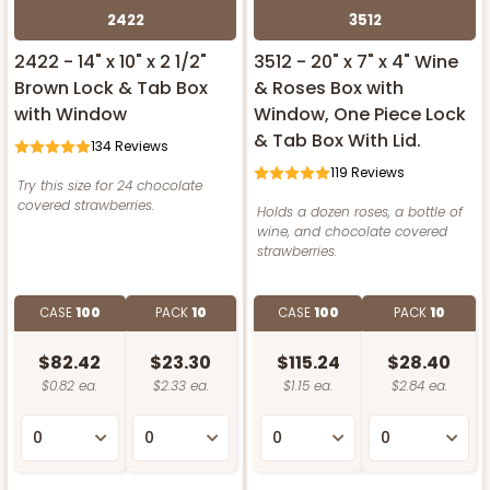
2422
3512
2422 - 14" x 10" x 2 1/2"
3512 - 20" x 7" x 4" Wine
Brown Lock & Tab Box
& Roses Box with
with Window
Window, One Piece Lock
& Tab Box With Lid.
134
Reviews
119
Reviews
Try this size for 24 chocolate
covered strawberries.
Holds a dozen roses, a bottle of
wine, and chocolate covered
strawberries.
CASE
100
PACK
10
CASE
100
PACK
10
$82.42
$23.30
$115.24
$28.40
$0.82 ea.
$2.33 ea.
$1.15 ea.
$2.84 ea.