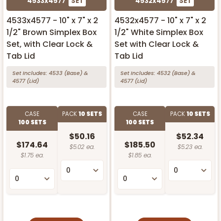
4533x4577
SET
4532x4577
SET
4533x4577 - 10" x 7" x 2
4532x4577 - 10" x 7" x 2
1/2" Brown Simplex Box
1/2" White Simplex Box
Set, with Clear Lock &
Set with Clear Lock &
Tab Lid
Tab Lid
Set Includes:
4533
(Base)
&
Set Includes:
4532
(Base)
&
4577
(Lid)
4577
(Lid)
CASE
PACK
10 SETS
CASE
PACK
10 SETS
100 SETS
100 SETS
$50.16
$52.34
$174.64
$185.50
$5.02 ea.
$5.23 ea.
$1.75 ea.
$1.85 ea.