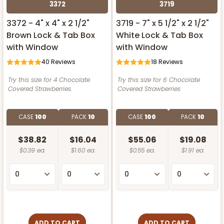
3372
3719
3372 - 4" x 4" x 2 1/2"
3719 - 7" x 5 1/2" x 2 1/2"
Brown Lock & Tab Box
White Lock & Tab Box
with Window
with Window
40
Reviews
18
Reviews
Try this size for 4 Chocolate
Try this size for 6 Chocolate
Covered Strawberries.
Covered Strawberries
CASE
100
PACK
10
CASE
100
PACK
10
$38.82
$16.04
$55.06
$19.08
$0.39 ea.
$1.60 ea.
$0.55 ea.
$1.91 ea.
ADD TO CART
ADD TO CART