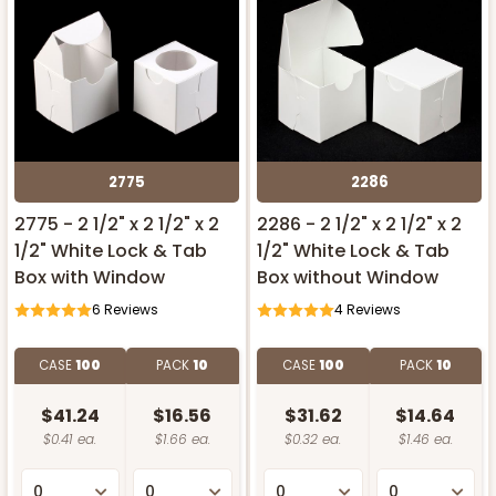
2775
2286
2775 - 2 1/2" x 2 1/2" x 2
2286 - 2 1/2" x 2 1/2" x 2
1/2" White Lock & Tab
1/2" White Lock & Tab
Box with Window
Box without Window
6
Reviews
4
Reviews
CASE
100
PACK
10
CASE
100
PACK
10
$41.24
$16.56
$31.62
$14.64
$0.41 ea.
$1.66 ea.
$0.32 ea.
$1.46 ea.