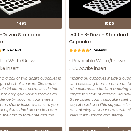
1499
1500
2-Dozen Standard
1500 - 3-Dozen Standard
e
Cupcake
45
Reviews
4
Reviews
ible White/Brown
Reversible White/Brown
e insert
Cupcake insert
ing a box of two dozen cupcakes is
Placing 36 cupcakes inside a cup
ng a chest of treasure. Slip one of
and expecting them to arrive at the
ible 24 count cupcake inserts into
of consumption looking amazing i
o not only give your cupcakes an
longer the stuff of dreams. We dev
ellence by spacing your sweets
three dozen count cupcake insert ou
t the sturdy insert will ensure your
paperboard and little support stilts
 sculptures don't smash into one
only display your cupcakes with cl
 their trip to fortunate mouths.
keep them upright and steady.