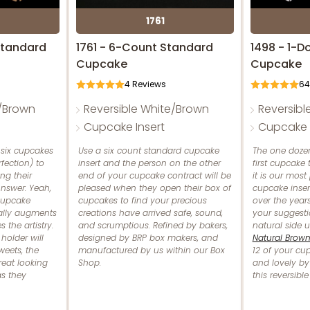
1761
Standard
1761 - 6-Count Standard
1498 - 1-D
Cupcake
Cupcake
4
Reviews
64
e/Brown
Reversible White/Brown
Reversibl
Cupcake Insert
Cupcake I
 six cupcakes
Use a six count standard cupcake
The one dozen
rfection) to
insert and the person on the other
first cupcake
ng their
end of your cupcake contract will be
it is our most
nswer: Yeah,
pleased when they open their box of
cupcake inser
 cupcake
cupcakes to find your precious
over the years
ually augments
creations have arrived safe, sound,
your suggesti
 the artistry.
and scrumptious. Refined by bakers,
natural side 
holder will
designed by BRP box makers, and
Natural Brow
weets, the
manufactured by us within our Box
12 of your cu
eat looking
Shop.
and lovely by
as they
this reversibl