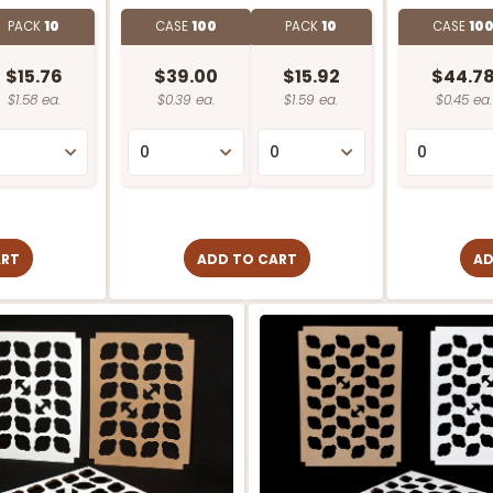
PACK
10
CASE
100
PACK
10
CASE
10
$15.76
$39.00
$15.92
$44.7
$1.58 ea.
$0.39 ea.
$1.59 ea.
$0.45 ea.
ART
ADD TO CART
AD