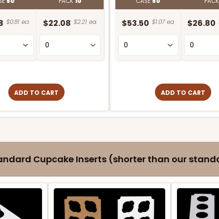
SE
50
PACK
10
CASE
50
PAC
8
$0.81 ea.
$22.08
$2.21 ea.
$53.50
$1.07 ea.
$26.80
ADD TO CART
ADD TO CART
ndard Cupcake Inserts (shorter than our standa