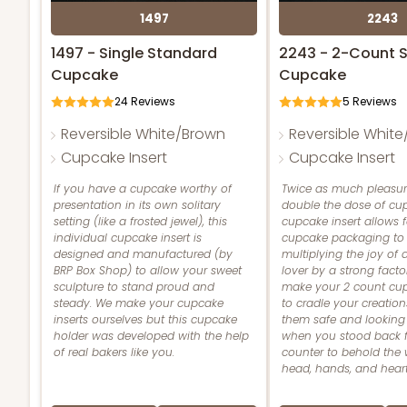
1497
2243
1497 - Single Standard
2243 - 2-Count 
Cupcake
Cupcake
24
Reviews
5
Reviews
Reversible White/Brown
Reversible Whit
Cupcake Insert
Cupcake Insert
If you have a cupcake worthy of
Twice as much pleasur
presentation in its own solitary
double the dose of cup
setting (like a frosted jewel), this
cupcake insert allows 
individual cupcake insert is
cupcake packaging to 
designed and manufactured (by
multiplying the joy of
BRP Box Shop) to allow your sweet
lover by a strong facto
sculpture to stand proud and
make your 2 count cup
steady. We make your cupcake
to cradle your creation
inserts ourselves but this cupcake
them safe and looking
holder was developed with the help
when you stood back 
of real bakers like you.
counter to behold the 
head, hands, and heart