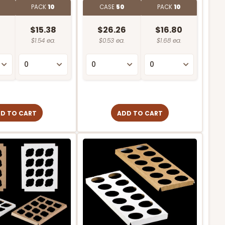
0
PACK
10
CASE
50
PACK
10
8
$15.38
$26.26
$16.80
$1.54 ea.
$0.53 ea.
$1.68 ea.
D TO CART
ADD TO CART