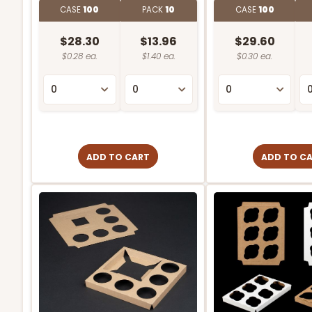
CASE
100
PACK
10
CASE
100
$28.30
$13.96
$29.60
$0.28 ea.
$1.40 ea.
$0.30 ea.
ADD TO CART
ADD TO C