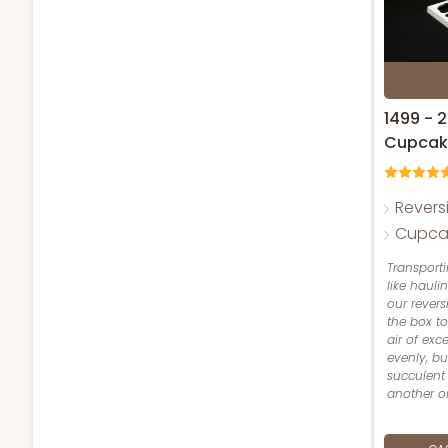
1499 - 
Cupcak
Revers
Cupcak
Transport
like hauli
our revers
the box t
air of exc
evenly, bu
succulent
another on