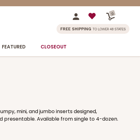
0
FREE SHIPPING
TO LOWER 48 STATES
FEATURED
CLOSEOUT
umpy, mini, and jumbo inserts designed,
 presentable. Available from single to 4-dozen.