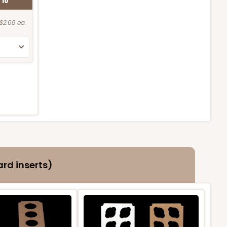
K
10
$2.68 ea.
rd inserts)