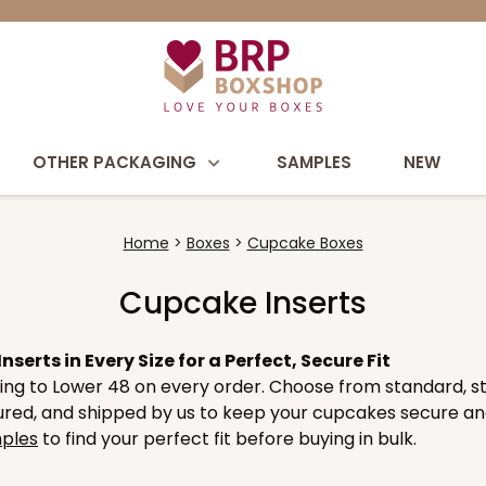
OTHER PACKAGING
SAMPLES
NEW
Home
Boxes
Cupcake Boxes
Cupcake Inserts
serts in Every Size for a Perfect, Secure Fit
ing to Lower 48 on every order. Choose from standard, st
ed, and shipped by us to keep your cupcakes secure and
ples
to find your perfect fit before buying in bulk.