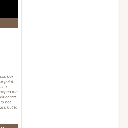
cake box
ir point
s no
eloped the
t of stiff
 to not
ass, but to