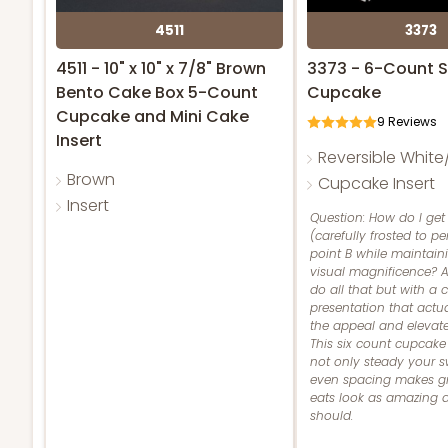
4511
3373
4511 - 10" x 10" x 7/8" Brown
3373 - 6-Count 
Bento Cake Box 5-Count
Cupcake
Cupcake and Mini Cake
9
Reviews
Insert
Reversible Whit
Brown
Cupcake Insert
Insert
Question: How do I get
(carefully frosted to pe
point B while maintaini
visual magnificence? A
do all that but with a
presentation that act
the appeal and elevates
This six count cupcake 
not only steady your s
even spacing makes gr
eats look as amazing 
should.