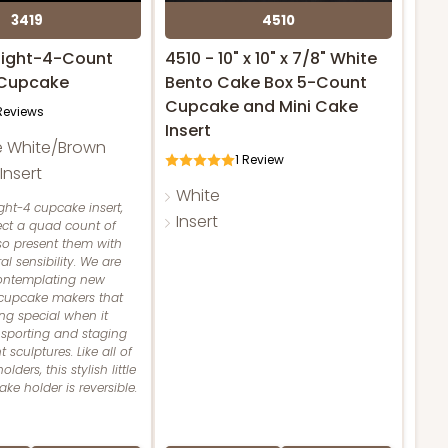
3419
4510
raight-4-Count
4510 - 10" x 10" x 7/8" White
 Cupcake
Bento Cake Box 5-Count
Cupcake and Mini Cake
eviews
Insert
e White/Brown
1
Review
nsert
White
ight-4 cupcake insert,
Insert
ect a quad count of
so present them with
al sensibility. We are
contemplating new
 cupcake makers that
ng special when it
sporting and staging
 sculptures. Like all of
ders, this stylish little
e holder is reversible.