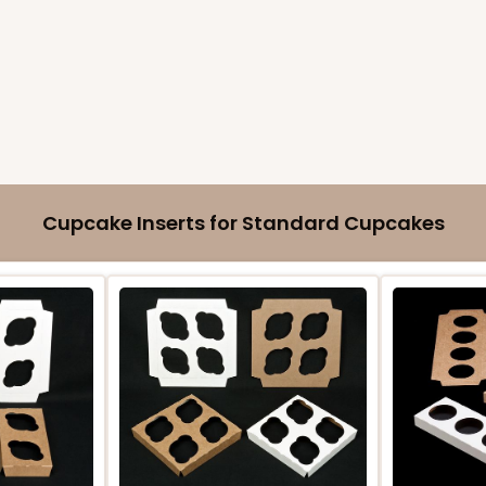
Cupcake Inserts for Standard Cupcakes