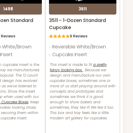
1498
3511
ozen Standard
3511 - 1-Dozen Standard
Cupcake
Reviews
9
Reviews
e White/Brown
Reversible White/Brown
nsert
Cupcake Insert
 cupcake insert is the
This insert is made to fit
a pretty
 tray we manufactured;
fancy looking box
. Because we
 popular. The 12 count
design and manufacture our own
t design has evolved
cupcake boxes, sometimes one or
 as we've listened to
more of us start playing around with
ons. Show the insert
concepts and prototypes and
up when used with our
sometimes we think it is good
n Cupcake Boxes
. Keep
enough to show bakers and
pcakes looking sharp
sometimes, they like it! We like it too.
 securing them within
This box and tray feels like a little
e cupcake insert.
modern art gallery for cupcakes.