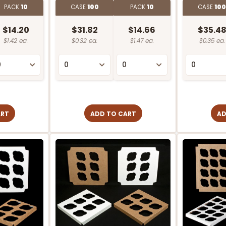
PACK
10
CASE
100
PACK
10
CASE
10
$14.20
$31.82
$14.66
$35.4
$1.42 ea.
$0.32 ea.
$1.47 ea.
$0.35 ea.
ART
ADD TO CART
AD