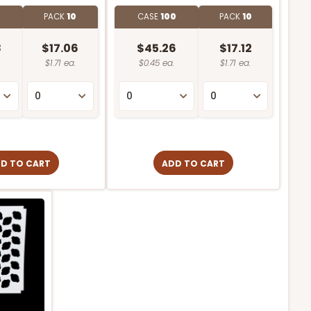
0
PACK
10
CASE
100
PACK
10
8
$17.06
$45.26
$17.12
$1.71 ea.
$0.45 ea.
$1.71 ea.
D TO CART
ADD TO CART