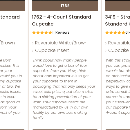
1762
Standard
1762 - 4-Count Standard
3419 - St
Cupcake
Standard
11
Reviews
6
R
e/Brown
Reversible White/Brown
Reversibl
Cupcake Insert
Cupcake I
e from
Think about how many people
With this stra
cakes. This
would love to get a box of four
you can prot
for your
cupcakes from you. Now, think
sweets but al
assist you in
about how important it is to get
an architectur
 any cupcake
your cupcakes to them in
perpetually 
r of two. We
packaging that not only keeps your
ways to give
cake inserts
sweet eats pristine, but also makes
extra somethi
s to keep
for a striking presentation of your
comes to tran
 as good as
work. Your cupcake inserts are
your succulent
from your
manufactured by us in our own
our cupcake hol
work of your
facility by our own box making
4-count cupcak
.
family.