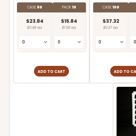
CASE
50
PACK
10
CASE
100
$23.84
$15.84
$37.32
$0.48 ea.
$1.58 ea.
$0.37 ea.
ADD TO CART
ADD TO C