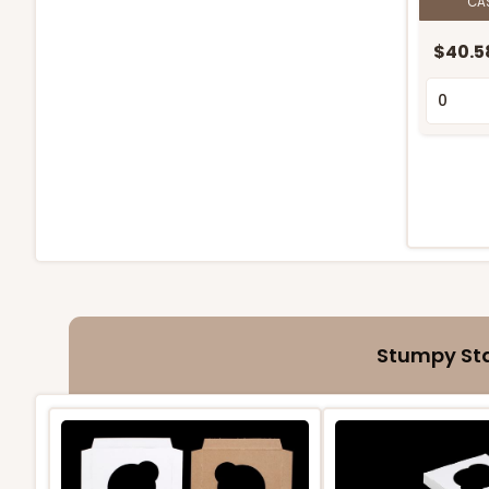
CA
$40.5
Stumpy Sta