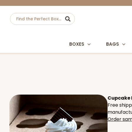
BOXES
BAGS
Cupcake In
Free shipp
manufactur
Order sam