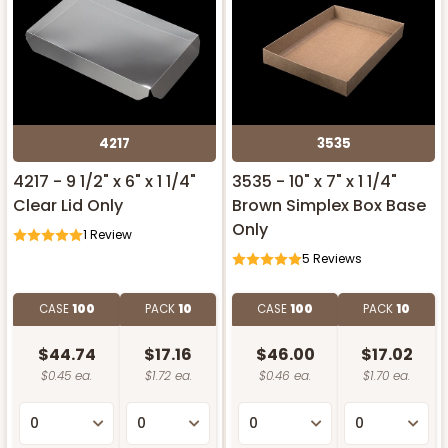
4217
3535
4217 - 9 1/2" x 6" x 1 1/4"
3535 - 10" x 7" x 1 1/4"
Clear Lid Only
Brown Simplex Box Base
Only
1
Review
5
Reviews
CASE
100
PACK
10
CASE
100
PACK
10
$44.74
$17.16
$46.00
$17.02
$0.45 ea.
$1.72 ea.
$0.46 ea.
$1.70 ea.