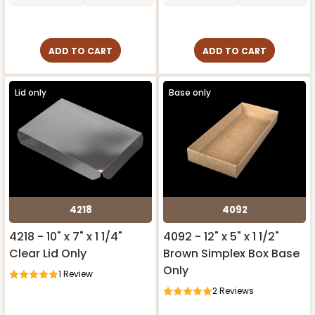
ADD TO CART
ADD TO CART
Lid only
Base only
4218
4092
4218 - 10" x 7" x 1 1/4"
4092 - 12" x 5" x 1 1/2"
Clear Lid Only
Brown Simplex Box Base
Only
1
Review
2
Reviews