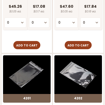
$45.26
$17.08
$47.60
$17.84
$0.05 ea.
$0.17 ea.
$0.05 ea.
$0.18 ea.
ADD TO CART
ADD TO CART
4201
4202