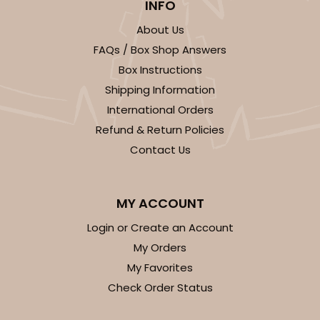
INFO
About Us
FAQs / Box Shop Answers
Box Instructions
Shipping Information
International Orders
Refund & Return Policies
Contact Us
MY ACCOUNT
Login or Create an Account
My Orders
My Favorites
Check Order Status