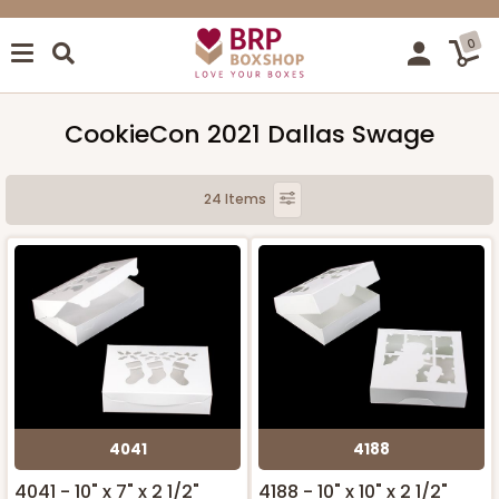
0
CookieCon 2021 Dallas Swage
24 Items
4041
4188
4041 - 10" x 7" x 2 1/2"
4188 - 10" x 10" x 2 1/2"