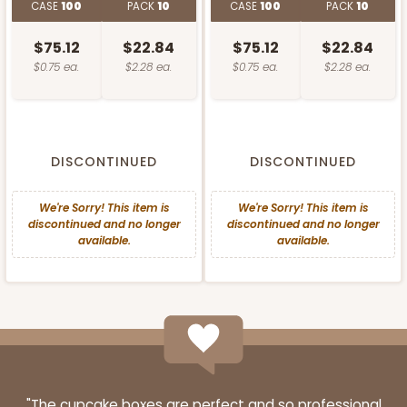
CASE
100
PACK
10
CASE
100
PACK
10
$75.12
$22.84
$75.12
$22.84
$0.75 ea.
$2.28 ea.
$0.75 ea.
$2.28 ea.
DISCONTINUED
DISCONTINUED
We're Sorry! This item is
We're Sorry! This item is
discontinued and no longer
discontinued and no longer
available.
available.
"The cupcake boxes are perfect and so professional