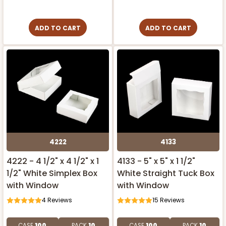
ADD TO CART
ADD TO CART
4222
4133
4222 - 4 1/2" x 4 1/2" x 1
4133 - 5" x 5" x 1 1/2"
1/2" White Simplex Box
White Straight Tuck Box
with Window
with Window
4
Reviews
15
Reviews
CASE
100
PACK
10
CASE
100
PACK
10