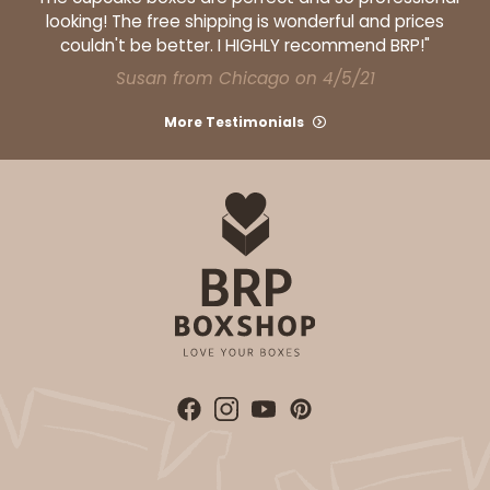
looking! The free shipping is wonderful and prices
couldn't be better. I HIGHLY recommend BRP!"
Susan from Chicago on 4/5/21
More Testimonials