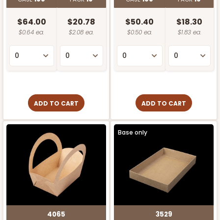
$64.00
$20.78
$50.40
$18.30
$0.64 ea.
$2.08 ea.
$0.50 ea.
$1.83 ea.
ADD TO CART
ADD TO CART
Base only
4065
3529