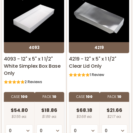
4093
4219
4093 - 12" x 5" x 1 1/2"
4219 - 12" x 5" x 1 1/2"
White Simplex Box Base
Clear Lid Only
Only
1
Review
2
Reviews
CASE
100
PACK
10
CASE
100
PACK
10
$54.80
$18.86
$68.18
$21.66
$0.55 ea.
$1.89 ea.
$0.68 ea.
$2.17 ea.