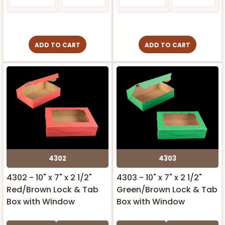
ADD TO CART
ADD TO CART
4302
4303
4302 - 10" x 7" x 2 1/2"
4303 - 10" x 7" x 2 1/2"
Red/Brown Lock & Tab
Green/Brown Lock & Tab
Box with Window
Box with Window