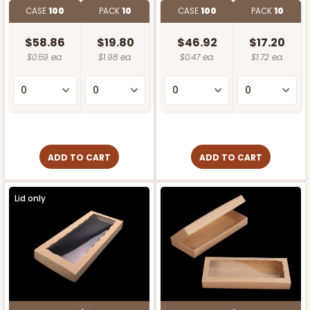
CASE
100
PACK
10
CASE
100
PACK
10
$58.86
$19.80
$46.92
$17.20
$0.59 ea.
$1.98 ea.
$0.47 ea.
$1.72 ea.
ADD TO CART
ADD TO CART
Lid only