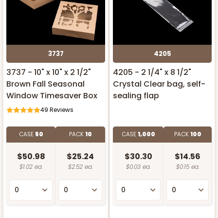
3737
4205
3737 - 10" x 10" x 2 1/2"
4205 - 2 1/4" x 8 1/2"
Brown Fall Seasonal
Crystal Clear bag, self-
Window Timesaver Box
sealing flap
49
Reviews
CASE
50
PACK
10
CASE
1,000
PACK
100
$50.98
$25.24
$30.30
$14.56
$1.02 ea.
$2.52 ea.
$0.03 ea.
$0.15 ea.