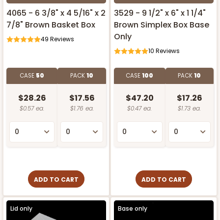
4065 - 6 3/8" x 4 5/16" x 2
3529 - 9 1/2" x 6" x 1 1/4"
7/8" Brown Basket Box
Brown Simplex Box Base
Only
49
Reviews
10
Reviews
CASE
50
PACK
10
CASE
100
PACK
10
$28.26
$17.56
$47.20
$17.26
$0.57 ea.
$1.76 ea.
$0.47 ea.
$1.73 ea.
ADD TO CART
ADD TO CART
Lid only
Base only