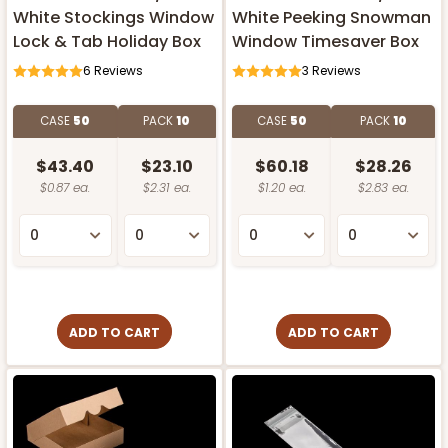
White Stockings Window
White Peeking Snowman
Lock & Tab Holiday Box
Window Timesaver Box
6
Reviews
3
Reviews
CASE
50
PACK
10
CASE
50
PACK
10
$43.40
$23.10
$60.18
$28.26
$0.87 ea.
$2.31 ea.
$1.20 ea.
$2.83 ea.
ADD TO CART
ADD TO CART