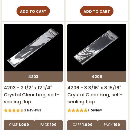
ADD TO CART
ADD TO CART
4203
4206
4203 - 2 1/2" x 12 1/4"
4206 - 3 3/16" x 8 15/16"
Crystal Clear bag, self-
Crystal Clear bag, self-
sealing flap
sealing flap
3
Reviews
1
Review
CASE
1,000
PACK
100
CASE
1,000
PACK
100