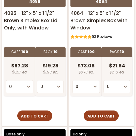
4095
4064
4095 - 12" x 5" x 1 1/2"
4064 - 12" x 5" x 1 1/2"
Brown Simplex Box Lid
Brown Simplex Box with
Only, with Window
Window
93
Reviews
CASE
100
PACK
10
CASE
100
PACK
10
$57.28
$19.28
$73.06
$21.64
$0.57 ea.
$1.93 ea.
$0.73 ea.
$2.16 ea.
ADD TO CART
ADD TO CART
Base only
Lid only