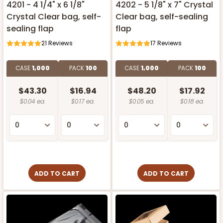
4201 - 4 1/4" x 6 1/8"
4202 - 5 1/8" x 7" Crystal
Crystal Clear bag, self-
Clear bag, self-sealing
sealing flap
flap
21
Reviews
17
Reviews
CASE
1,000
PACK
100
CASE
1,000
PACK
100
$43.30
$16.94
$48.20
$17.92
$0.04 ea.
$0.17 ea.
$0.05 ea.
$0.18 ea.
ADD TO CART
ADD TO CART