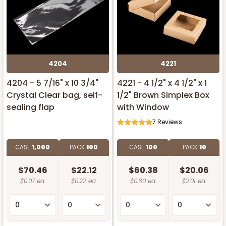
4204
4221
4204 - 5 7/16" x 10 3/4"
4221 - 4 1/2" x 4 1/2" x 1
Crystal Clear bag, self-
1/2" Brown Simplex Box
sealing flap
with Window
7
Reviews
CASE
1,000
PACK
100
CASE
100
PACK
10
$70.46
$22.12
$60.38
$20.06
$0.07 ea.
$0.22 ea.
$0.60 ea.
$2.01 ea.