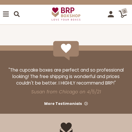
0
"The cupcake boxes are perfect and so professional
looking! The free shipping is wonderful and prices
couldn't be better. I HIGHLY recommend BRP!"
Susan from Chicago on 4/5/21
More Testimonials