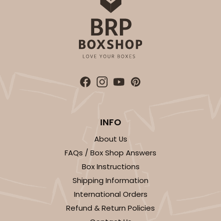
INFO
About Us
FAQs / Box Shop Answers
Box Instructions
Shipping Information
International Orders
Refund & Return Policies