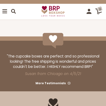
0
"The cupcake boxes are perfect and so professional
looking! The free shipping is wonderful and prices
couldn't be better. I HIGHLY recommend BRP!"
Susan from Chicago on 4/5/21
More Testimonials