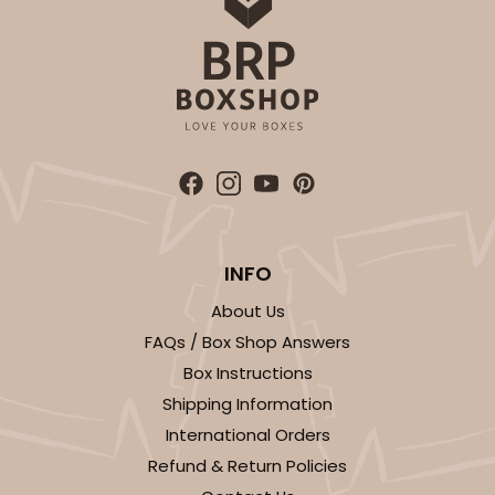
INFO
About Us
FAQs / Box Shop Answers
Box Instructions
Shipping Information
International Orders
Refund & Return Policies