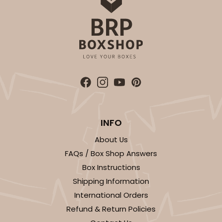
INFO
About Us
FAQs / Box Shop Answers
Box Instructions
Shipping Information
International Orders
Refund & Return Policies