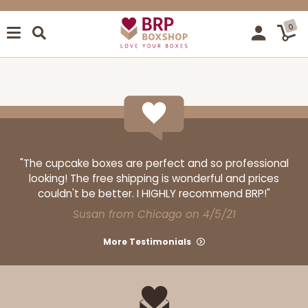
0
"The cupcake boxes are perfect and so professional
looking! The free shipping is wonderful and prices
couldn't be better. I HIGHLY recommend BRP!"
Susan from Chicago on 4/5/21
More Testimonials