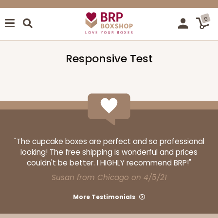
0
Responsive Test
"The cupcake boxes are perfect and so professional
looking! The free shipping is wonderful and prices
couldn't be better. I HIGHLY recommend BRP!"
Susan from Chicago on 4/5/21
More Testimonials