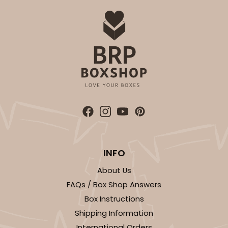
INFO
About Us
FAQs / Box Shop Answers
Box Instructions
Shipping Information
International Orders