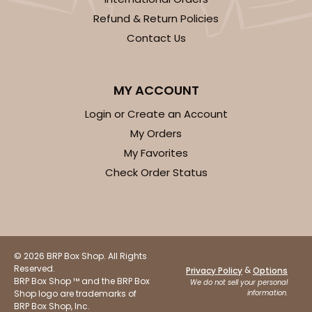
Refund & Return Policies
Contact Us
MY ACCOUNT
Login or Create an Account
My Orders
My Favorites
Check Order Status
© 2026 BRP Box Shop. All Rights
Reserved.
&
Privacy Policy
Options
BRP Box Shop ™ and the BRP Box
We do not sell your personal
Shop logo are trademarks of
information.
BRP Box Shop, Inc.