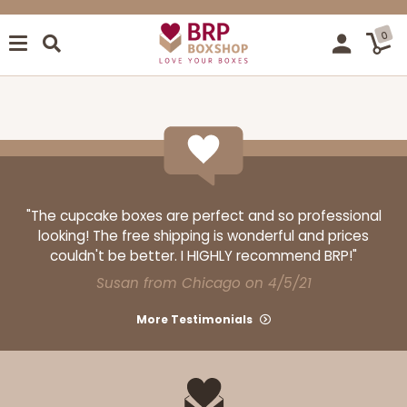
0
"The cupcake boxes are perfect and so professional
looking! The free shipping is wonderful and prices
couldn't be better. I HIGHLY recommend BRP!"
Susan from Chicago on 4/5/21
More Testimonials