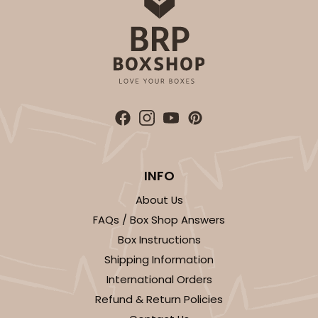
INFO
About Us
FAQs / Box Shop Answers
Box Instructions
Shipping Information
International Orders
Refund & Return Policies