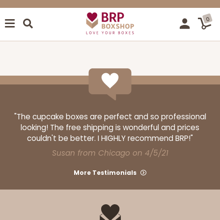
0
"The cupcake boxes are perfect and so professional
looking! The free shipping is wonderful and prices
couldn't be better. I HIGHLY recommend BRP!"
Susan from Chicago on 4/5/21
More Testimonials