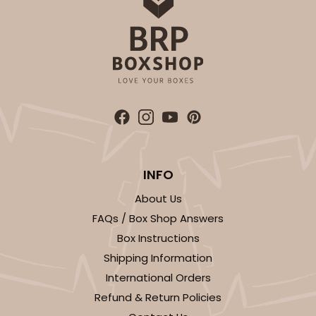
INFO
About Us
FAQs / Box Shop Answers
Box Instructions
Shipping Information
International Orders
Refund & Return Policies