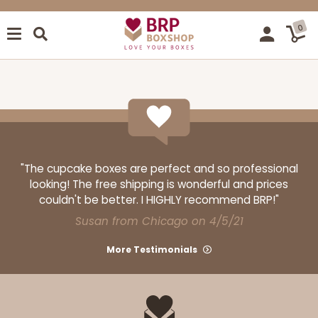
0
"The cupcake boxes are perfect and so professional
looking! The free shipping is wonderful and prices
couldn't be better. I HIGHLY recommend BRP!"
Susan from Chicago on 4/5/21
More Testimonials