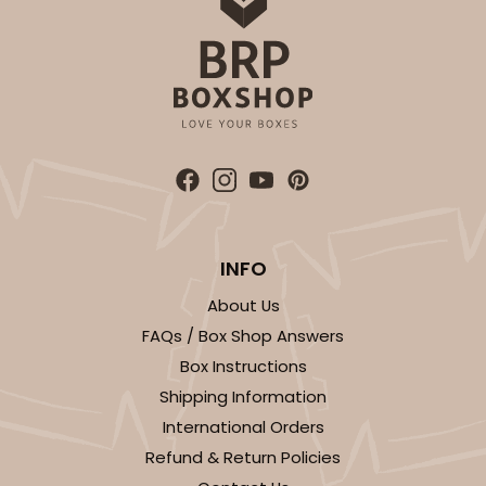
INFO
About Us
FAQs / Box Shop Answers
Box Instructions
Shipping Information
International Orders
Refund & Return Policies