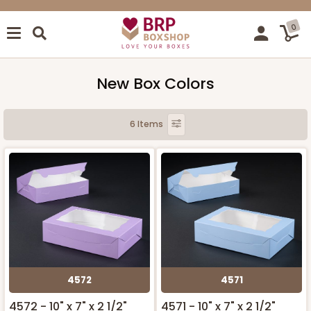
0
New Box Colors
6 Items
4572
4571
4572 - 10" x 7" x 2 1/2"
4571 - 10" x 7" x 2 1/2"