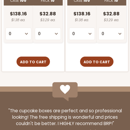
CASE
100
PACK
10
CASE
100
PACK
10
$138.16
$32.88
$138.16
$32.88
$1.38 ea.
$3.29 ea.
$1.38 ea.
$3.29 ea.
ADD TO CART
ADD TO CART
"The cupcake boxes are perfect and so professional
looking! The free shipping is wonderful and prices
couldn't be better. I HIGHLY recommend BRP!"