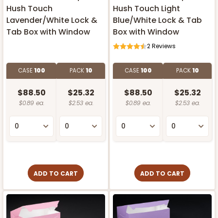
Hush Touch
Hush Touch Light
Lavender/White Lock &
Blue/White Lock & Tab
Tab Box with Window
Box with Window
2
Reviews
CASE
100
PACK
10
CASE
100
PACK
10
$88.50
$25.32
$88.50
$25.32
$0.89 ea.
$2.53 ea.
$0.89 ea.
$2.53 ea.
ADD TO CART
ADD TO CART