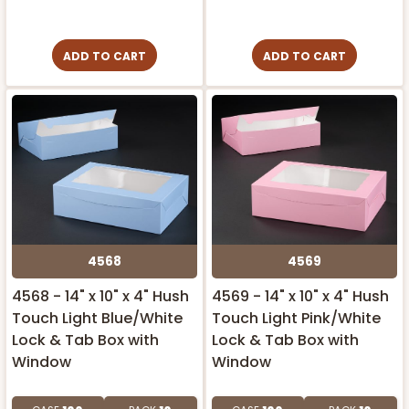
ADD TO CART
ADD TO CART
4568
4569
4568 - 14" x 10" x 4" Hush
4569 - 14" x 10" x 4" Hush
Touch Light Blue/White
Touch Light Pink/White
Lock & Tab Box with
Lock & Tab Box with
Window
Window