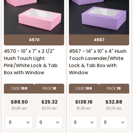
4570
4567
4570 - 10" x 7" x 2 1/2"
4567 - 14" x 10" x 4" Hush
Hush Touch Light
Touch Lavender/White
Pink/White Lock & Tab
Lock & Tab Box with
Box with Window
Window
CASE
100
PACK
10
CASE
100
PACK
10
$88.50
$25.32
$138.16
$32.88
$0.89 ea.
$2.53 ea.
$1.38 ea.
$3.29 ea.