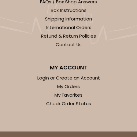
FAQs / Box Shop Answers
Box Instructions
Shipping Information
International Orders
Refund & Return Policies
Contact Us
MY ACCOUNT
Login or Create an Account
My Orders
My Favorites
Check Order Status