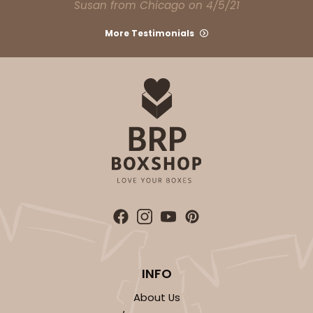
Susan from Chicago on 4/5/21
More Testimonials
INFO
About Us