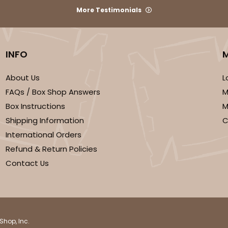
More Testimonials
INFO
About Us
L
FAQs / Box Shop Answers
M
Box Instructions
M
Shipping Information
C
International Orders
Refund & Return Policies
Contact Us
Shop, Inc.