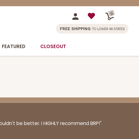
0
FREE SHIPPING
TO LOWER 48 STATES
FEATURED
CLOSEOUT
couldn't be better. I HIGHLY recommend BRP!"