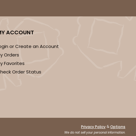
MY ACCOUNT
ogin or Create an Account
y Orders
y Favorites
heck Order Status
&
Privacy Policy
Options
We do not sell your personal information.