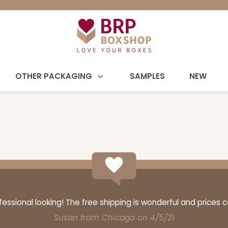
OTHER PACKAGING
SAMPLES
NEW
ssional looking! The free shipping is wonderful and prices 
Susan from Chicago on 4/5/21