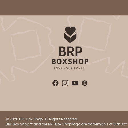
© 2026 BRP Box Shop. All Rights Reserved.
BRP Box Shop ™ and the BRP Box Shop logo are trademarks of BRP Box 