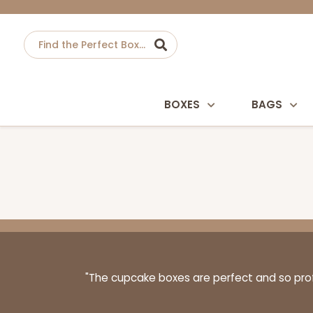
BOXES
BAGS
"The cupcake boxes are perfect and so profe