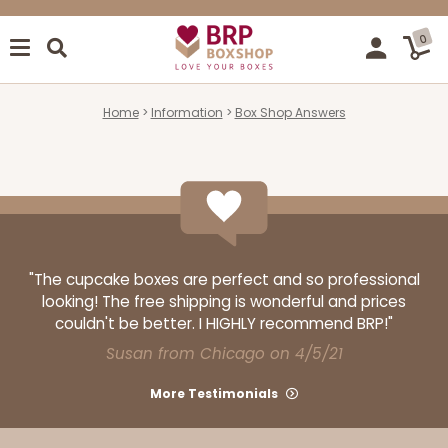
0
Home
Information
Box Shop Answers
"The cupcake boxes are perfect and so professional
looking! The free shipping is wonderful and prices
couldn't be better. I HIGHLY recommend BRP!"
Susan from Chicago on 4/5/21
More Testimonials