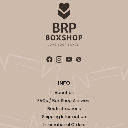
INFO
About Us
FAQs / Box Shop Answers
Box Instructions
Shipping Information
International Orders