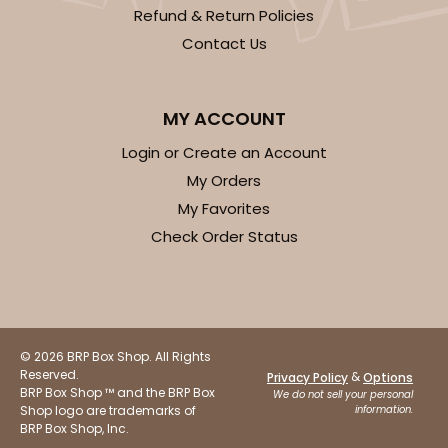
Refund & Return Policies
Contact Us
MY ACCOUNT
Login or Create an Account
My Orders
My Favorites
Check Order Status
© 2026 BRP Box Shop. All Rights
Reserved.
&
Privacy Policy
Options
BRP Box Shop ™ and the BRP Box
We do not sell your personal
Shop logo are trademarks of
information.
BRP Box Shop, Inc.