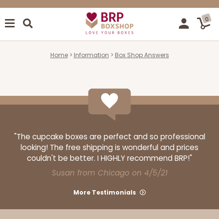
0
Home
Information
Box Shop Answers
"The cupcake boxes are perfect and so professional
looking! The free shipping is wonderful and prices
couldn't be better. I HIGHLY recommend BRP!"
Susan from Chicago on 4/5/21
More Testimonials