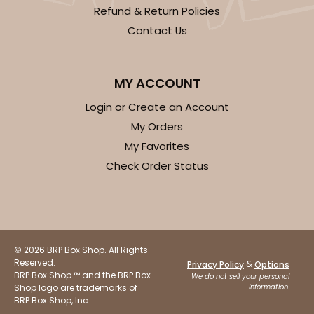
Refund & Return Policies
Contact Us
MY ACCOUNT
Login or Create an Account
My Orders
My Favorites
Check Order Status
© 2026 BRP Box Shop. All Rights
Reserved.
&
Privacy Policy
Options
BRP Box Shop ™ and the BRP Box
We do not sell your personal
Shop logo are trademarks of
information.
BRP Box Shop, Inc.