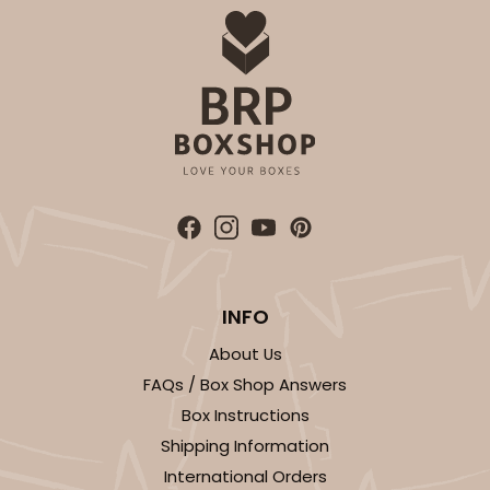
INFO
About Us
FAQs / Box Shop Answers
Box Instructions
Shipping Information
International Orders