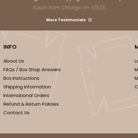
Susan from Chicago on 4/5/21
More Testimonials
INFO
About Us
L
FAQs / Box Shop Answers
M
Box Instructions
M
Shipping Information
C
International Orders
Refund & Return Policies
Contact Us