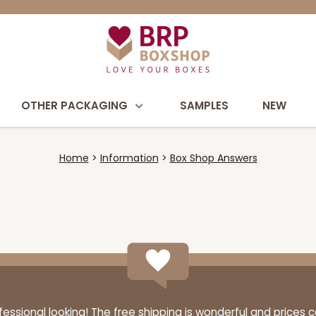
OTHER PACKAGING
SAMPLES
NEW
Home
Information
Box Shop Answers
ssional looking! The free shipping is wonderful and prices 