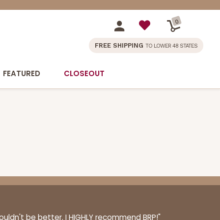
0
FREE SHIPPING
TO LOWER 48 STATES
FEATURED
CLOSEOUT
couldn't be better. I HIGHLY recommend BRP!"