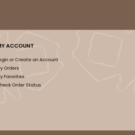
MY ACCOUNT
ogin or Create an Account
y Orders
y Favorites
heck Order Status