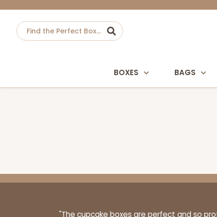
BOXES
BAGS
"The cupcake boxes are perfect and so profe