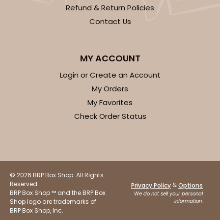
Refund & Return Policies
Contact Us
MY ACCOUNT
Login or Create an Account
My Orders
My Favorites
Check Order Status
© 2026 BRP Box Shop. All Rights
Reserved.
&
Privacy Policy
Options
BRP Box Shop ™ and the BRP Box
We do not sell your personal
Shop logo are trademarks of
information.
BRP Box Shop, Inc.