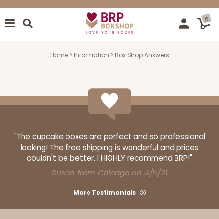
0
Home
Information
Box Shop Answers
"The cupcake boxes are perfect and so professional
looking! The free shipping is wonderful and prices
couldn't be better. I HIGHLY recommend BRP!"
Susan from Chicago on 4/5/21
More Testimonials