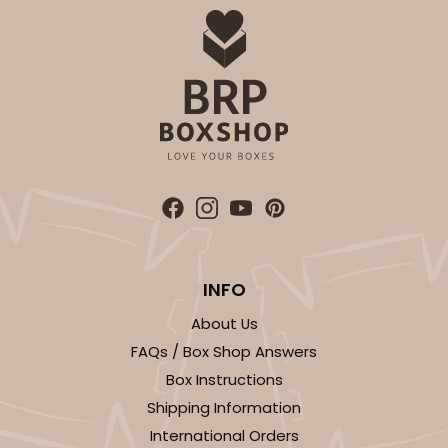
INFO
About Us
FAQs / Box Shop Answers
Box Instructions
Shipping Information
International Orders