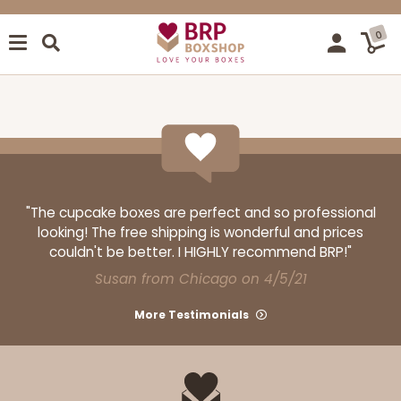
0
"The cupcake boxes are perfect and so professional
looking! The free shipping is wonderful and prices
couldn't be better. I HIGHLY recommend BRP!"
Susan from Chicago on 4/5/21
More Testimonials