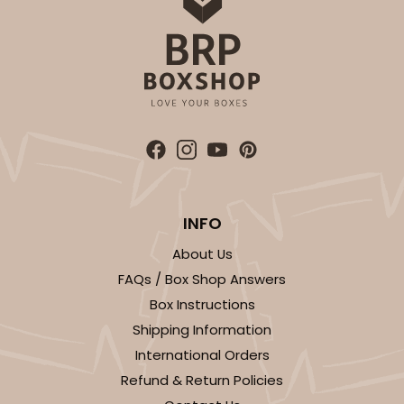
INFO
About Us
FAQs / Box Shop Answers
Box Instructions
Shipping Information
International Orders
Refund & Return Policies