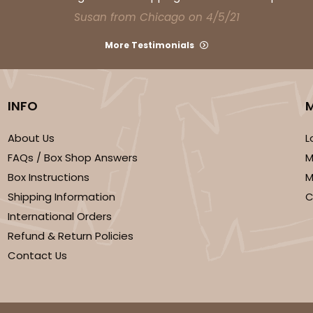
Susan from Chicago on 4/5/21
More Testimonials
INFO
About Us
L
FAQs / Box Shop Answers
M
Box Instructions
M
Shipping Information
C
International Orders
Refund & Return Policies
Contact Us