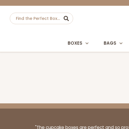
BOXES
BAGS
"The cupcake boxes are perfect and so profe