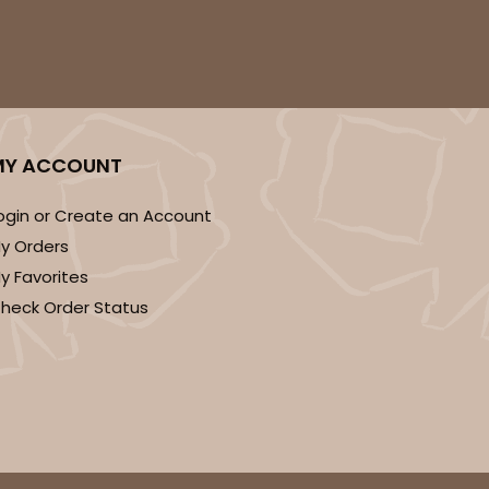
MY ACCOUNT
ogin or Create an Account
y Orders
y Favorites
heck Order Status