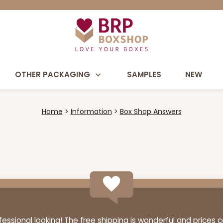
OTHER PACKAGING
SAMPLES
NEW
Home
Information
Box Shop Answers
ssional looking! The free shipping is wonderful and prices 