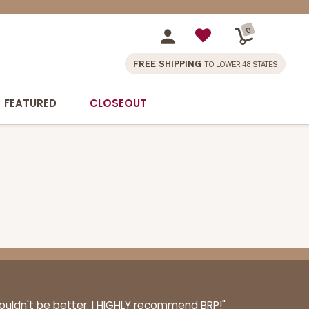
0
FREE SHIPPING
TO LOWER 48 STATES
FEATURED
CLOSEOUT
couldn't be better. I HIGHLY recommend BRP!"