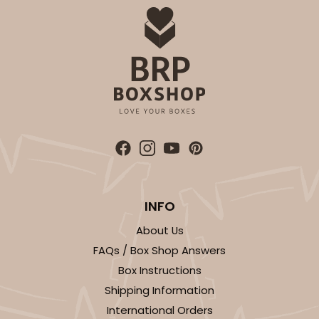
INFO
About Us
FAQs / Box Shop Answers
Box Instructions
Shipping Information
International Orders