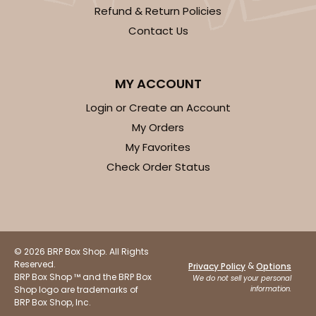
Refund & Return Policies
Contact Us
MY ACCOUNT
Login or Create an Account
My Orders
My Favorites
Check Order Status
© 2026 BRP Box Shop. All Rights
Reserved.
&
Privacy Policy
Options
BRP Box Shop ™ and the BRP Box
We do not sell your personal
Shop logo are trademarks of
information.
BRP Box Shop, Inc.