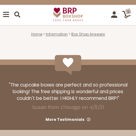
0
Home
Information
Box Shop Answers
"The cupcake boxes are perfect and so professional
looking! The free shipping is wonderful and prices
couldn't be better. I HIGHLY recommend BRP!"
Susan from Chicago on 4/5/21
More Testimonials