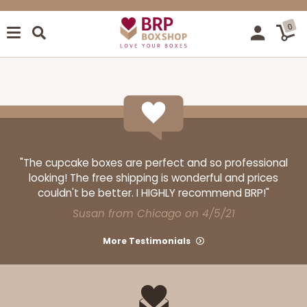
0
"The cupcake boxes are perfect and so professional
looking! The free shipping is wonderful and prices
couldn't be better. I HIGHLY recommend BRP!"
Susan from Chicago on 4/5/21
More Testimonials