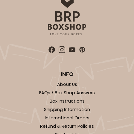
INFO
About Us
FAQs / Box Shop Answers
Box Instructions
Shipping Information
International Orders
Refund & Return Policies