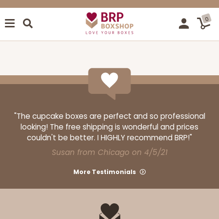
0
"The cupcake boxes are perfect and so professional
looking! The free shipping is wonderful and prices
couldn't be better. I HIGHLY recommend BRP!"
Susan from Chicago on 4/5/21
More Testimonials