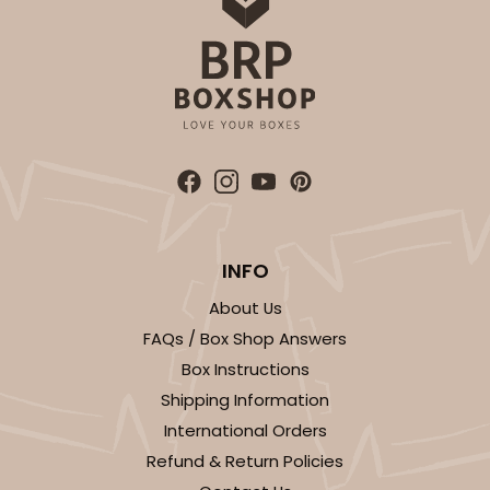
INFO
About Us
FAQs / Box Shop Answers
Box Instructions
Shipping Information
International Orders
Refund & Return Policies