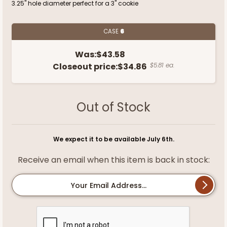
3.25" hole diameter perfect for a 3" cookie
CASE
6
Was:
$43.58
Closeout price:
$34.86
$5.81 ea.
Out of Stock
We expect it to be available July 6th.
Receive an email when this item is back in stock:
Your Email Address...