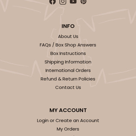
INFO
About Us
FAQs / Box Shop Answers
Box Instructions
Shipping Information
International Orders
Refund & Return Policies
Contact Us
MY ACCOUNT
Login or Create an Account
My Orders