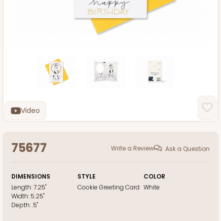
Video
75677
Write a Review
Ask a Question
DIMENSIONS
STYLE
COLOR
Length:
7.25"
Cookie Greeting Card
White
Width:
5.25"
Depth:
.5"