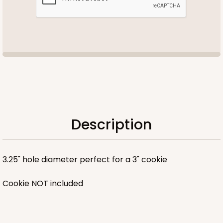
Description
3.25" hole diameter perfect for a 3" cookie
Cookie NOT included