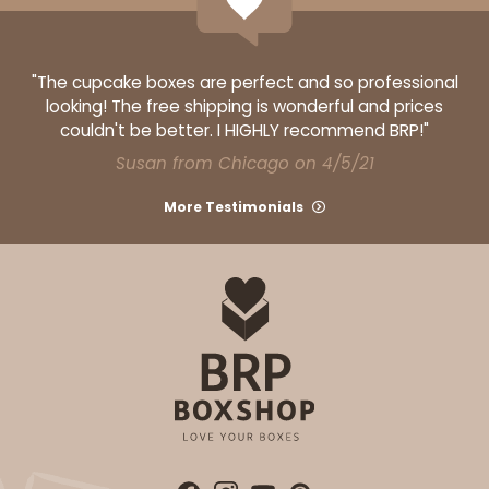
"The cupcake boxes are perfect and so professional
looking! The free shipping is wonderful and prices
couldn't be better. I HIGHLY recommend BRP!"
Susan from Chicago on 4/5/21
More Testimonials