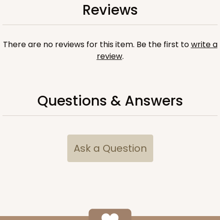
Reviews
There are no reviews for this item. Be the first to
write a
review
.
Questions & Answers
Ask a Question