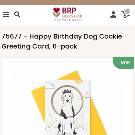
0
75677 - Happy Birthday Dog Cookie
Greeting Card, 6-pack
NEW!