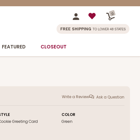
0
FREE SHIPPING
TO LOWER 48 STATES
FEATURED
CLOSEOUT
Write a Review
Ask a Question
STYLE
COLOR
Cookie Greeting Card
Green