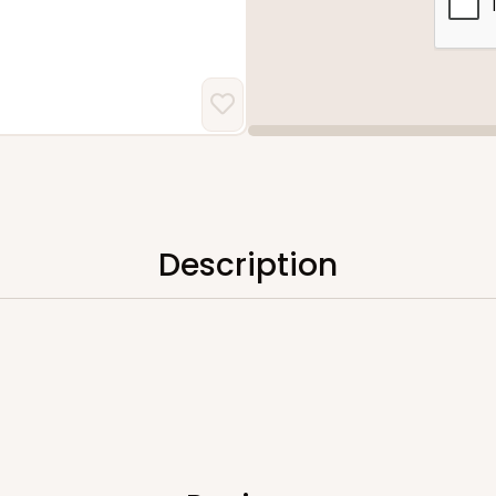
Description