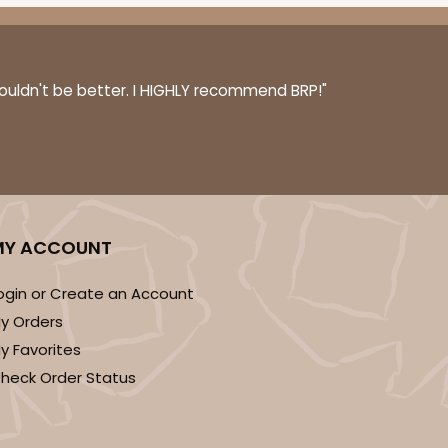
couldn't be better. I HIGHLY recommend BRP!"
MY ACCOUNT
ogin or Create an Account
y Orders
y Favorites
heck Order Status