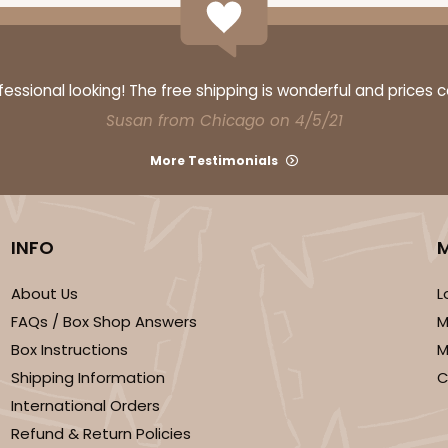
ssional looking! The free shipping is wonderful and prices 
Susan from Chicago on 4/5/21
More Testimonials
INFO
About Us
L
FAQs / Box Shop Answers
M
Box Instructions
M
Shipping Information
C
International Orders
Refund & Return Policies