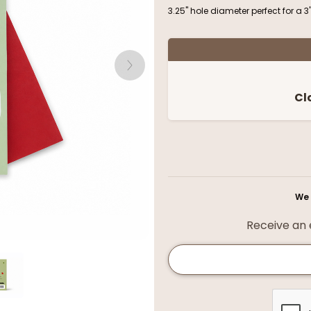
3.25" hole diameter perfect for a 3
Cl
We 
Receive an e