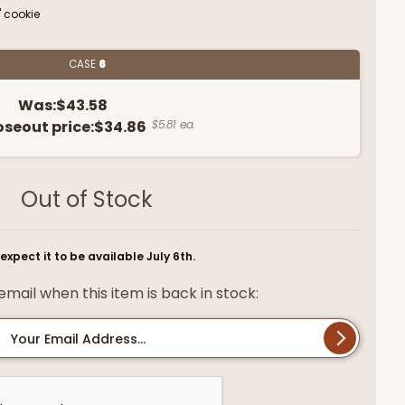
" cookie
CASE
6
Was:
$43.58
oseout price:
$34.86
$5.81 ea.
Out of Stock
expect it to be available July 6th.
mail when this item is back in stock:
Your Email Address...