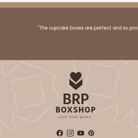
"The cupcake boxes are perfect and so profe