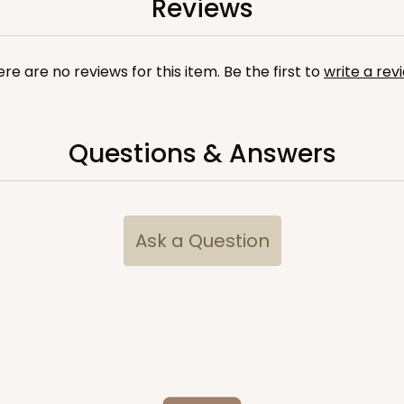
Reviews
re are no reviews for this item. Be the first to
write a rev
Questions & Answers
Ask a Question