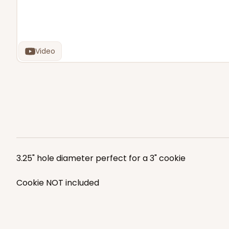
Video
3.25" hole diameter perfect for a 3" cookie
Cookie NOT included