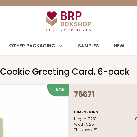
OTHER PACKAGING
SAMPLES
NEW
 Cookie Greeting Card, 6-pack
NEW!
75671
DIMENSIONS
Length:
7.25"
Width:
5.25"
Thickness
.5"