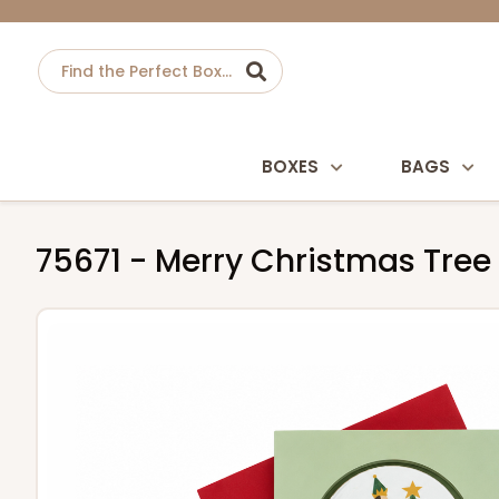
BOXES
BAGS
75671 - Merry Christmas Tree