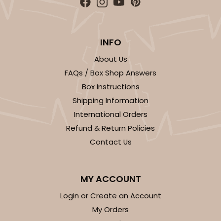
INFO
About Us
FAQs / Box Shop Answers
Box Instructions
Shipping Information
International Orders
Refund & Return Policies
Contact Us
MY ACCOUNT
Login or Create an Account
My Orders