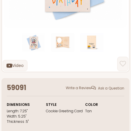
Video
59091
Write a Review
Ask a Question
DIMENSIONS
STYLE
COLOR
Length:
7.25"
Cookie Greeting Card
Tan
Width:
5.25"
Thickness
.5"