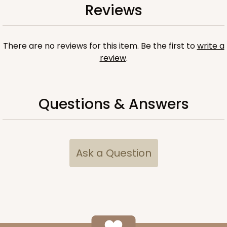
Reviews
There are no reviews for this item. Be the first to
write a
review
.
Questions & Answers
Ask a Question