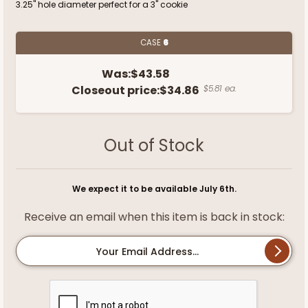
3.25" hole diameter perfect for a 3" cookie
CASE
6
Was:
$43.58
Closeout price:
$34.86
$5.81 ea.
Out of Stock
We expect it to be available July 6th.
Receive an email when this item is back in stock:
Your Email Address...