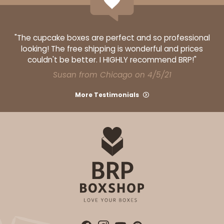
"The cupcake boxes are perfect and so professional
looking! The free shipping is wonderful and prices
couldn't be better. I HIGHLY recommend BRP!"
Susan from Chicago on 4/5/21
More Testimonials