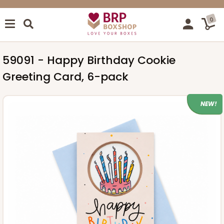
0
59091 - Happy Birthday Cookie
Greeting Card, 6-pack
NEW!