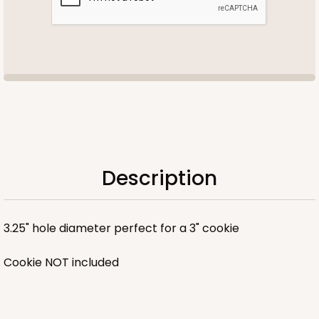
Description
3.25" hole diameter perfect for a 3" cookie
Cookie NOT included