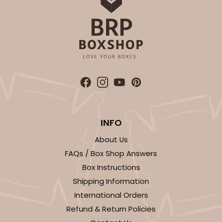
INFO
About Us
FAQs / Box Shop Answers
Box Instructions
Shipping Information
International Orders
Refund & Return Policies