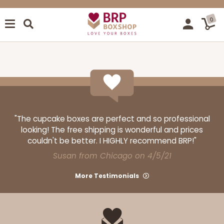
0
"The cupcake boxes are perfect and so professional
looking! The free shipping is wonderful and prices
couldn't be better. I HIGHLY recommend BRP!"
Susan from Chicago on 4/5/21
More Testimonials