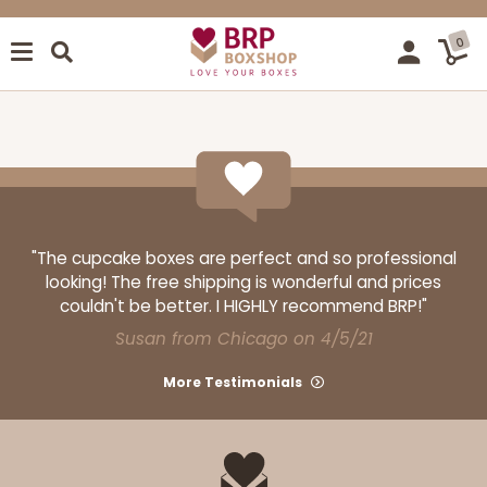
0
"The cupcake boxes are perfect and so professional
looking! The free shipping is wonderful and prices
couldn't be better. I HIGHLY recommend BRP!"
Susan from Chicago on 4/5/21
More Testimonials