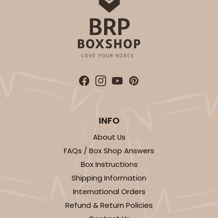
INFO
About Us
FAQs / Box Shop Answers
Box Instructions
Shipping Information
International Orders
Refund & Return Policies