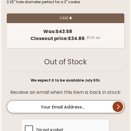
3.25" hole diameter perfect for a 3" cookie
CASE
6
Was:
$43.58
Closeout price:
$34.86
$5.81 ea.
Out of Stock
We expect it to be available July 6th.
Receive an email when this item is back in stock:
Your Email Address...