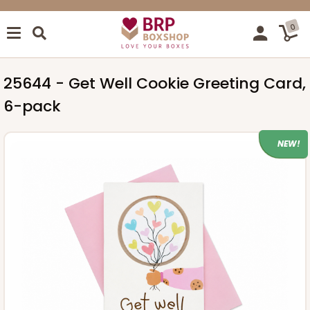
0
25644 - Get Well Cookie Greeting Card,
6-pack
NEW!