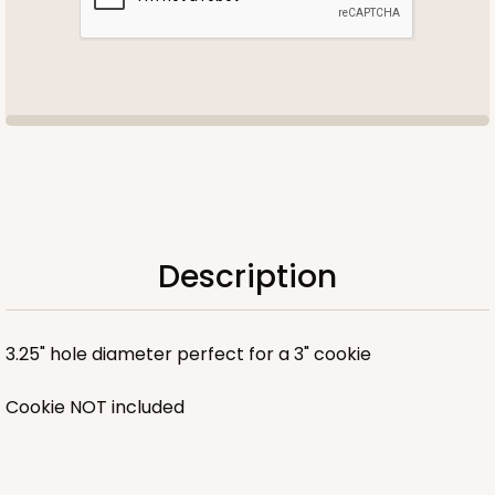
Description
3.25" hole diameter perfect for a 3" cookie
Cookie NOT included