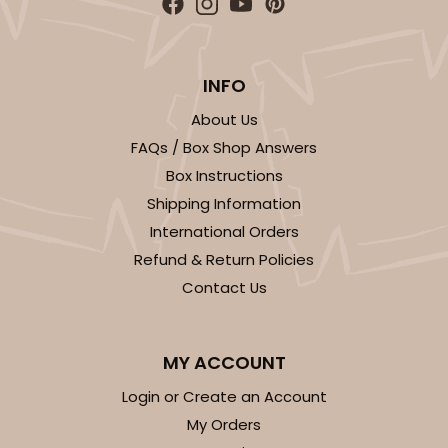
INFO
About Us
FAQs / Box Shop Answers
Box Instructions
Shipping Information
International Orders
Refund & Return Policies
Contact Us
MY ACCOUNT
Login or Create an Account
My Orders