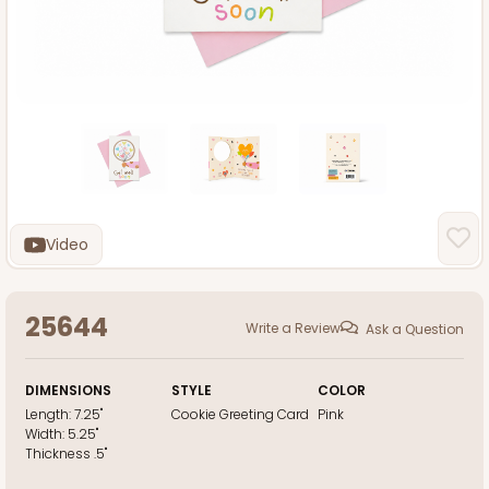
Video
25644
Write a Review
Ask a Question
DIMENSIONS
STYLE
COLOR
Length:
7.25"
Cookie Greeting Card
Pink
Width:
5.25"
Thickness
.5"