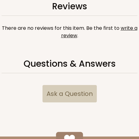
Reviews
There are no reviews for this item. Be the first to
write a
review
.
Questions & Answers
Ask a Question