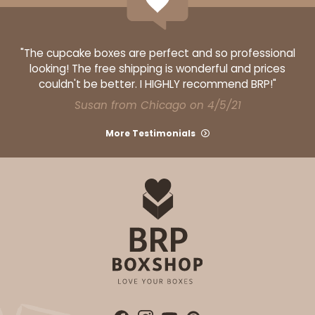
"The cupcake boxes are perfect and so professional
looking! The free shipping is wonderful and prices
couldn't be better. I HIGHLY recommend BRP!"
Susan from Chicago on 4/5/21
More Testimonials