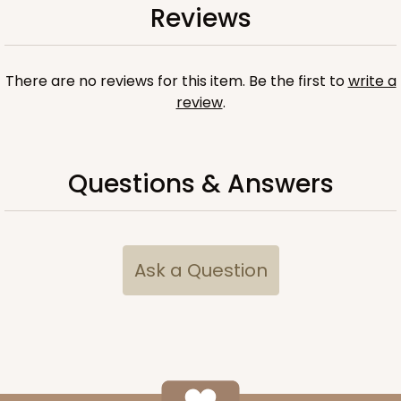
Reviews
There are no reviews for this item. Be the first to
write a
review
.
Questions & Answers
Ask a Question