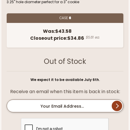
3.25" hole diameter perfect for a 3" cookie
CASE
6
Was:
$43.58
Closeout price:
$34.86
$5.81 ea.
Out of Stock
We expect it to be available July 6th.
Receive an email when this item is back in stock:
Your Email Address...