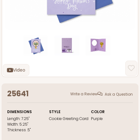
Video
25641
Write a Review
Ask a Question
DIMENSIONS
STYLE
COLOR
Length:
7.25"
Cookie Greeting Card
Purple
Width:
5.25"
Thickness
.5"