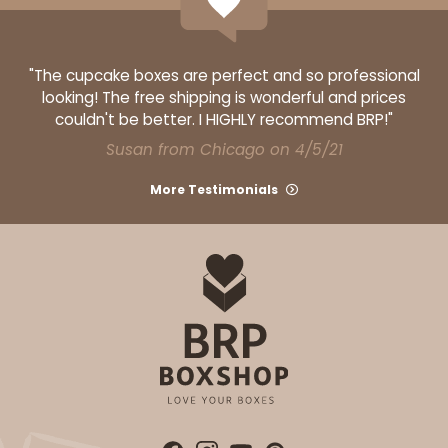
"The cupcake boxes are perfect and so professional
looking! The free shipping is wonderful and prices
couldn't be better. I HIGHLY recommend BRP!"
Susan from Chicago on 4/5/21
More Testimonials