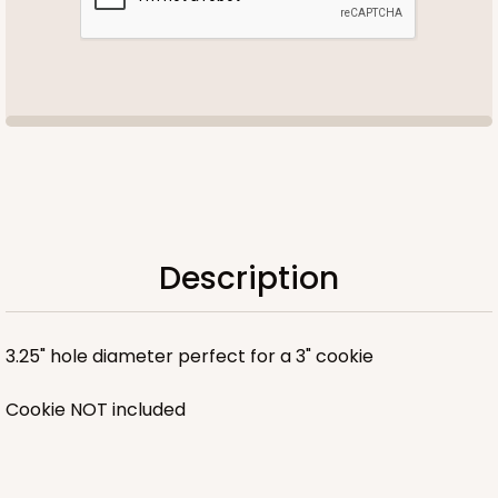
Description
3.25" hole diameter perfect for a 3" cookie
Cookie NOT included