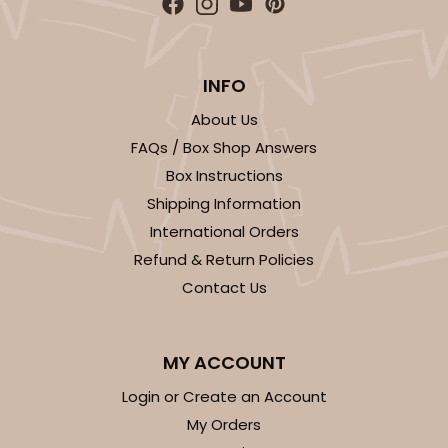
INFO
About Us
FAQs / Box Shop Answers
Box Instructions
Shipping Information
International Orders
Refund & Return Policies
Contact Us
MY ACCOUNT
Login or Create an Account
My Orders