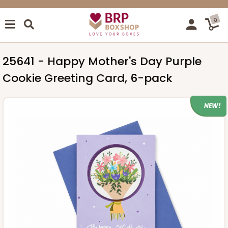
0
25641 - Happy Mother's Day Purple
Cookie Greeting Card, 6-pack
NEW!