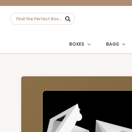
BOXES
BAGS