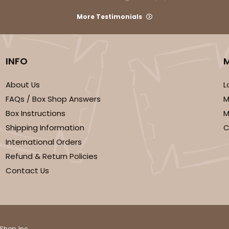
More Testimonials
INFO
About Us
L
FAQs / Box Shop Answers
M
Box Instructions
M
Shipping Information
C
International Orders
Refund & Return Policies
Contact Us
Shop, Inc.