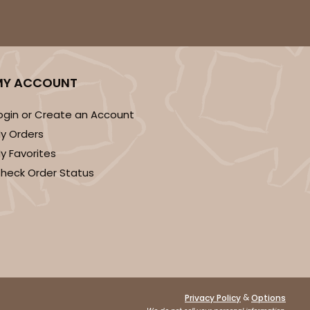
MY ACCOUNT
ogin or Create an Account
y Orders
y Favorites
heck Order Status
&
Privacy Policy
Options