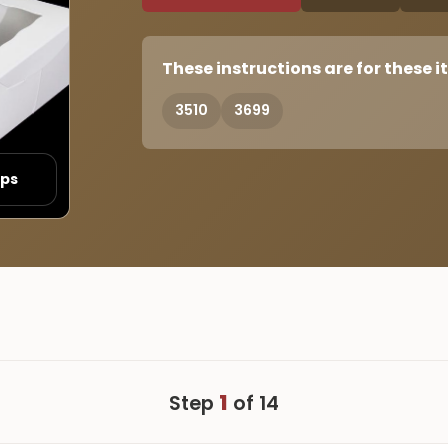
These instructions are for these i
3510
3699
eps
1
Step
of 14