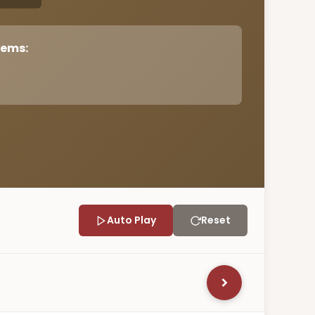
tems:
Auto Play
Reset