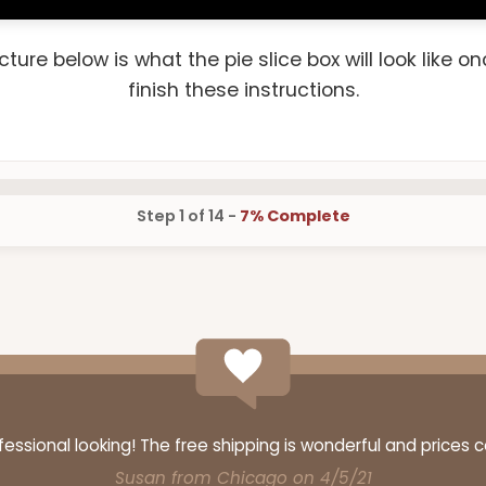
cture below is what the pie slice box will look like o
finish these instructions.
Step 1 of 14 -
7% Complete
ssional looking! The free shipping is wonderful and prices 
Susan from Chicago on 4/5/21