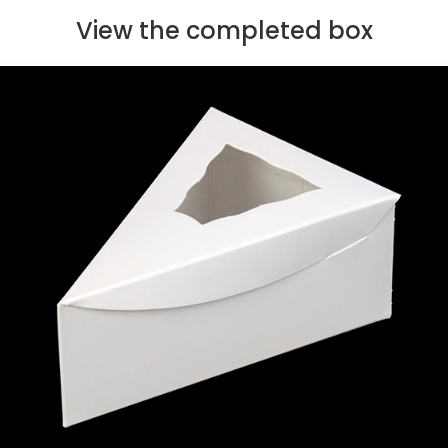
View the completed box