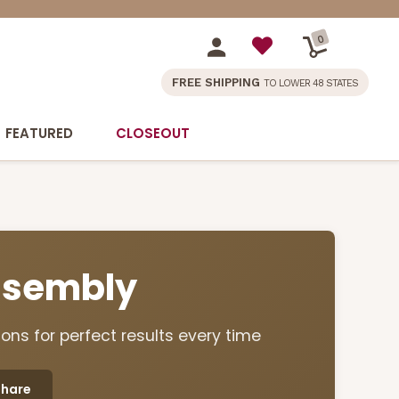
0
FREE SHIPPING
TO LOWER 48 STATES
FEATURED
CLOSEOUT
Assembly
ons for perfect results every time
Share