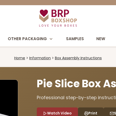
OTHER PACKAGING
SAMPLES
NEW
Home
Information
Box Assembly Instructions
Pie Slice Box 
Professional step-by-step instructi
Watch Video
Print