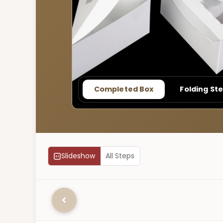
Completed Box
Folding St
Slideshow
All Steps