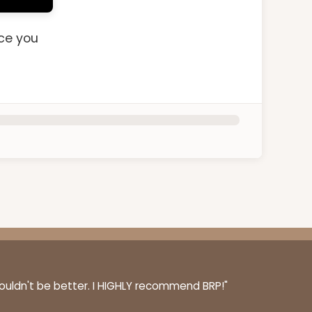
nce you
couldn't be better. I HIGHLY recommend BRP!"