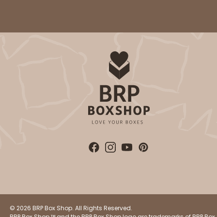
© 2026 BRP Box Shop. All Rights Reserved.
BRP Box Shop ™ and the BRP Box Shop logo are trademarks of BRP Box 