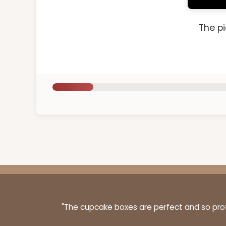
The pi
"The cupcake boxes are perfect and so profe