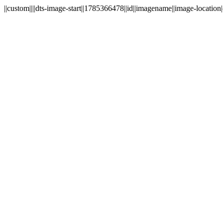
||custom||||dts-image-start||1785366478||id||imagename||image-location|