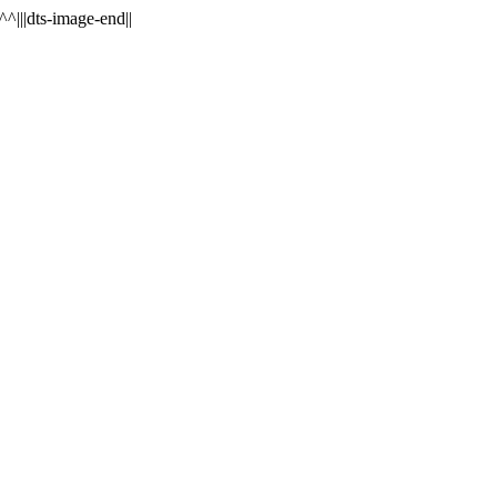
^^|||dts-image-end||