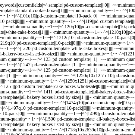
-custom-template||10-pack||0||||||~~minimum-quantity~~1~~|^^|1474||pd-custom-template||standard-cookie-boxes||1||||||~~minimum-quantity~~1~~|^^|1474q10||pd-custom-template||10-pack||0||||||~~minimum-quantity~~1~~|^^|1497||pd-custom-template||cookiecon2026orlandoswag||1||||||~~minimum-quantity~~1~~|^^|1497q10||pd-custom-template||10-pack||0||||||~~minimum-quantity~~1~~|^^|1498||pd-custom-template||valentines-bonus-box||1||||||~~minimum-quantity~~1~~|^^|1498q10||pd-custom-template||10-pack||0||||||~~minimum-quantity~~1~~|^^|1499||pd-custom-template||all-bakery-boxes-listed-by-size||1||||||~~minimum-quantity~~1~~|^^|1499q10||pd-custom-template||10-pack||0||||||~~minimum-quantity~~1~~|^^|1500||pd-custom-template||all-bakery-boxes-listed-by-size||1||||||~~minimum-quantity~~1~~|^^|1500q10||pd-custom-template||10-pack||0||||||~~minimum-quantity~~1~~|^^|1718||pd-custom-template||all-bakery-boxes-listed-by-size||1||||||~~minimum-quantity~~1~~|^^|1718q10||pd-custom-template||||1||||||~~minimum-quantity~~1~~|^^|1718q10x1251q10||pd-custom-template||10-pack||0||||||~~minimum-quantity~~1~~|^^|1718q10x2639q10||pd-custom-template||10-pack||0||||||~~minimum-quantity~~1~~|^^|1718x1251||pd-custom-template||white-cake-boxes||1||||||~~minimum-quantity~~1~~|^^|1718x2639||pd-custom-template||white-cake-boxes||1||||||~~minimum-quantity~~1~~|^^|1719||pd-custom-template||all-bakery-boxes-listed-by-size||1||||||~~minimum-quantity~~1~~|^^|1719q10||pd-custom-template||||1||||||~~minimum-quantity~~1~~|^^|1719q10x1720q10||pd-custom-template||10-pack||0||||||~~minimum-quantity~~1~~|^^|1719x1720||pd-custom-template||white-cake-boxes||1||||||~~minimum-quantity~~1~~|^^|1720||pd-custom-template||||0||||||~~minimum-quantity~~1~~|^^|1720q10||pd-custom-template||||0||||||~~minimum-quantity~~1~~|^^|1724||pd-custom-template||all-bakery-boxes-listed-by-size||1||||||~~minimum-quantity~~1~~|^^|1724q10||pd-custom-template||10-pack||0||||||~~minimum-quantity~~1~~|^^|1727||pd-custom-template||all-bakery-boxes-listed-by-size||1||||||~~minimum-quantity~~1~~|^^|1727q10||pd-custom-template||10-pack||0||||||~~minimum-quantity~~1~~|^^|1731||pd-custom-template||all-bakery-boxes-listed-by-size||1||||||~~minimum-quantity~~1~~|^^|1731q10||pd-custom-template||10-pack||0||||||~~minimum-quantity~~1~~|^^|1732||pd-custom-template||all-bakery-boxes-listed-by-size||1||||||~~minimum-quantity~~1~~|^^|1732q10||pd-custom-template||10-pack||0||||||~~minimum-quantity~~1~~|^^|1733||pd-custom-template||all-bakery-boxes-listed-by-size||1||||||~~minimum-quantity~~1~~|^^|1733q10||pd-custom-template||10-pack||0||||||~~minimum-quantity~~1~~|^^|1734||pd-custom-template||all-bakery-boxes-listed-by-size||1||||||~~minimum-quantity~~1~~|^^|1734q10||pd-custom-template||10-pack||0||||||~~minimum-quantity~~1~~|^^|1740||pd-custom-template||all-bakery-boxes-listed-by-size||1||||||~~minimum-quantity~~1~~|^^|1740q10||pd-custom-template||10-pack||0||||||~~minimum-quantity~~1~~|^^|1741||pd-custom-template||standard-cookie-boxes||1||||||~~minimum-quantity~~1~~|^^|1741q10||pd-custom-template||10-pack||0||||||~~minimum-quantity~~1~~|^^|1761||pd-custom-template||mothers-day-bonus-box||1||||||~~minimum-quantity~~1~~|^^|1761q10||pd-custom-template||10-pack||0||||||~~minimum-quantity~~1~~|^^|1762||pd-custom-template||mothers-day-bonus-box||1||||||~~minimum-quantity~~1~~|^^|1762q10||pd-custom-template||10-pack||0||||||~~minimum-quantity~~1~~|^^|1829||pd-custom-template||valentines-bonus-box||1||||||~~minimu