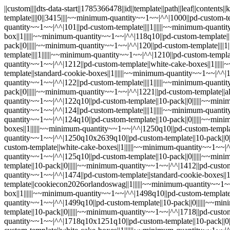
||custom||||dts-data-start||1785366478||id||template||path||leaf||contents||keywords||customfields|^^|sample||pd-custom-template||||0||||||~~minimum-quantity~~1~~|^^|cupcake-boxes--cupcake-stands||pd-custom-template||||0||3415||||~~minimum-quantity~~1~~|^^|1000||pd-custom-template||standard-cookie-boxes||1||||||~~minimum-quantity~~1~~|^^|1000q10||pd-custom-template||10-pack||0||||||~~minimum-quantity~~1~~|^^|101||pd-custom-template||||1||||||~~minimum-quantity~~1~~|^^|101q10||pd-custom-template||10-pack||0||||||~~minimum-quantity~~1~~|^^|118||pd-custom-template||mothers-day-bonus-box||1||||||~~minimum-quantity~~1~~|^^|118q10||pd-custom-template||10-pack||0||||||~~minimum-quantity~~1~~|^^|119||pd-custom-template||||1||||||~~minimum-quantity~~1~~|^^|119q10||pd-custom-template||10-pack||0||||||~~minimum-quantity~~1~~|^^|120||pd-custom-template||||1||||||~~minimum-quantity~~1~~|^^|120q10||pd-custom-template||10-pack||0||||||~~minimum-quantity~~1~~|^^|121||pd-custom-template||||1||||||~~minimum-quantity~~1~~|^^|1210||pd-custom-template||white-cake-boxes||1||||||~~minimum-quantity~~1~~|^^|1210q10||pd-custom-template||10-pack||0||||||~~minimum-quantity~~1~~|^^|1212||pd-custom-template||white-cake-boxes||1||||||~~minimum-quantity~~1~~|^^|1212q10||pd-custom-template||10-pack||0||||||~~minimum-quantity~~1~~|^^|1219||pd-custom-template||standard-cookie-boxes||1||||||~~minimum-quantity~~1~~|^^|1219q10||pd-custom-template||10-pack||0||||||~~minimum-quantity~~1~~|^^|121q10||pd-custom-template||10-pack||0||||||~~minimum-quantity~~1~~|^^|122||pd-custom-template||||1||||||~~minimum-quantity~~1~~|^^|1220||pd-custom-template||white-cake-boxes||1||||||~~minimum-quantity~~1~~|^^|1220q10||pd-custom-template||10-pack||0||||||~~minimum-quantity~~1~~|^^|1221||pd-custom-template||all-bakery-boxes-listed-by-size||1||||||~~minimum-quantity~~1~~|^^|1221q10||pd-custom-template||10-pack||0||||||~~minimum-quantity~~1~~|^^|122q10||pd-custom-template||10-pack||0||||||~~minimum-quantity~~1~~|^^|123||pd-custom-template||||1||||||~~minimum-quantity~~1~~|^^|123q10||pd-custom-template||10-pack||0||||||~~minimum-quantity~~1~~|^^|124||pd-custom-template||||1||||||~~minimum-quantity~~1~~|^^|1247||pd-custom-template||||1||||||~~minimum-quantity~~1~~|^^|1247q10||pd-custom-template||10-pack||0||||||~~minimum-quantity~~1~~|^^|124q10||pd-custom-template||10-pack||0||||||~~minimum-quantity~~1~~|^^|125||pd-custom-template||||1||||||~~minimum-quantity~~1~~|^^|1250||pd-custom-template||white-cake-boxes||1||||||~~minimum-quantity~~1~~|^^|1250q10||pd-custom-template||||1||||||~~minimum-quantity~~1~~|^^|1250q10x1251q10||pd-custom-template||10-pack||0||||||~~minimum-quantity~~1~~|^^|1250q10x2639q10||pd-custom-template||10-pack||0||||||~~minimum-quantity~~1~~|^^|1250x1251||pd-custom-template||white-cake-boxes||1||||||~~minimum-quantity~~1~~|^^|1250x2639||pd-custom-template||white-cake-boxes||1||||||~~minimum-quantity~~1~~|^^|1251||pd-custom-template||cake-boxes-wholesale||0||||||~~minimum-quantity~~1~~|^^|1251q10||pd-custom-template||||0||||||~~minimum-quantity~~1~~|^^|125q10||pd-custom-template||10-pack||0||||||~~minimum-quantity~~1~~|^^|1411||pd-custom-template||all-bakery-boxes-listed-by-size||1||||||~~minimum-quantity~~1~~|^^|1411q10||pd-custom-template||10-pack||0||||||~~minimum-quantity~~1~~|^^|1412||pd-custom-template||all-bakery-boxes-listed-by-size||1||||||~~minimum-quantity~~1~~|^^|1412q10||pd