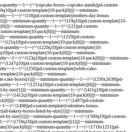
m-quantity~~1~~|^^|1829q10||pd-custom-template||10-pack||0||||||~~minimum-quantity~~1~~|^^|1830||pd-custom-template||valentines-bonus-box||1||||||~~minimum-quantity~~1~~|^^|1830q10||pd-custom-template||10-pack||0||||||~~minimum-quantity~~1~~|^^|1848||pd-custom-template||white-cake-boxes||1||||||~~minimum-quantity~~1~~|^^|1848q10||pd-custom-template||10-pack||0||||||~~minimum-quantity~~1~~|^^|1854||pd-custom-template||white-cake-boxes||1||||||~~minimum-quantity~~1~~|^^|1854q10||pd-custom-template||10-pack||0||||||~~minimum-quantity~~1~~|^^|1855||pd-custom-template||all-bakery-boxes-listed-by-size||1||||||~~minimum-quantity~~1~~|^^|1855q10||pd-custom-template||10-pack||0||||||~~minimum-quantity~~1~~|^^|1856||pd-custom-template||cake-pop-boxes||1||||||~~minimum-quantity~~1~~|^^|1856q10||pd-custom-template||10-pack||0||||||~~minimum-quantity~~1~~|^^|1892||pd-custom-template||white-cake-boxes||1||||||~~minimum-quantity~~1~~|^^|1892q10||pd-custom-template||10-pack||0||||||~~minimum-quantity~~1~~|^^|1909||pd-custom-template||all-bakery-boxes-listed-by-size||1||||||~~minimum-quantity~~1~~|^^|1909q10||pd-custom-template||10-pack||0||||||~~minimum-quantity~~1~~|^^|200||pd-custom-template||||1||||||~~minimum-quantity~~1~~|^^|200q10||pd-custom-template||||1||||||~~minimum-quantity~~1~~|^^|2026||pd-custom-template||favor-boxes||1||||||~~minimum-quantity~~1~~|^^|2026q10||pd-custom-template||10-pack||0||||||~~minimum-quantity~~1~~|^^|2029||pd-custom-template||pink-cake-boxes||1||||||~~minimum-quantity~~1~~|^^|2029q10||pd-custom-template||10-pack||0||||||~~minimum-quantity~~1~~|^^|2040||pd-custom-template||instructions-for-teddy-bear-with-tenon-lock||1||||||~~minimum-quantity~~1~~|^^|2040q10||pd-custom-template||10-pack||0||||||~~minimum-quantity~~1~~|^^|2043||pd-custom-template||boxes-for-chocolate-covered-strawberries||1||||||~~minimum-quantity~~1~~|^^|2043q10||pd-custom-template||||1||||||~~minimum-quantity~~1~~|^^|2047||pd-custom-template||||1||||||~~minimum-quantity~~1~~|^^|2047q10||pd-custom-template||10-pack||0||||||~~minimum-quantity~~1~~|^^|208||pd-custom-template||||1||||||~~minimum-quantity~~1~~|^^|208q10||pd-custom-template||10-pack||0||||||~~minimum-quantity~~1~~|^^|209||pd-custom-template||||1||||||~~minimum-quantity~~1~~|^^|2095||pd-custom-template||all-bakery-boxes-listed-by-size||1||||||~~minimum-quantity~~1~~|^^|2095q10||pd-custom-template||10-pack||0||||||~~minimum-quantity~~1~~|^^|2097||pd-custom-template||instructions-for-teddy-bear-with-tenon-lock||1||||||~~minimum-quantity~~1~~|^^|2097q10||pd-custom-template||10-pack||0||||||~~minimum-quantity~~1~~|^^|209q10||pd-custom-template||10-pack||0||||||~~minimum-quantity~~1~~|^^|2100||pd-custom-template||all-bakery-boxes-listed-by-size||1||||||~~minimum-quantity~~1~~|^^|2100q10||pd-custom-template||10-pack||0||||||~~minimum-quantity~~1~~|^^|2101||pd-custom-template||sheet-cake-boxes||1||||||~~minimum-quantity~~1~~|^^|2101q10||pd-custom-template||10-pack||0||||||~~minimum-quantity~~1~~|^^|2102||pd-custom-template||||0||||||~~minimum-quantity~~1~~|^^|2102q10||pd-custom-template||||0||||||~~minimum-quantity~~1~~|^^